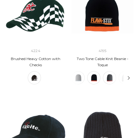
4224
4195
Brushed Heavy Cotton with
Two Tone Cable Knit Beanie -
Checks
Toque