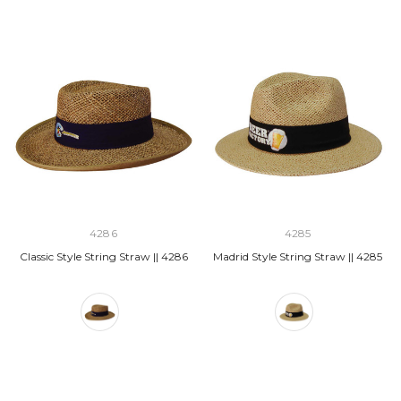
4286
4285
Classic Style String Straw || 4286
Madrid Style String Straw || 4285