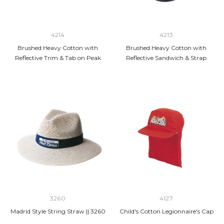
4214
4213
Brushed Heavy Cotton with
Brushed Heavy Cotton with
Reflective Trim & Tab on Peak
Reflective Sandwich & Strap
3260
4127
Madrid Style String Straw || 3260
Child's Cotton Legionnaire's Cap