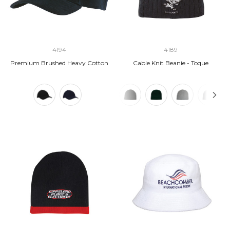
4194
4189
Premium Brushed Heavy Cotton
Cable Knit Beanie - Toque