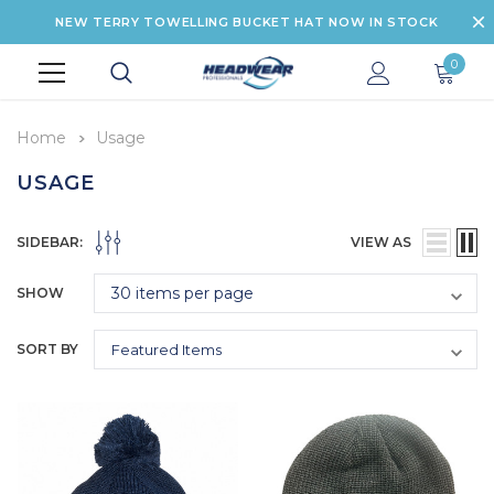
NEW TERRY TOWELLING BUCKET HAT NOW IN STOCK
0
Home
Usage
USAGE
SIDEBAR:
VIEW AS
SHOW
SORT BY