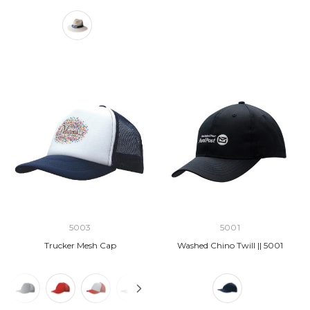
5003
5001
Trucker Mesh Cap
Washed Chino Twill || 5001