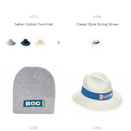
4275
4266
Safari Cotton Twill Hat
Classic Style String Straw
4263
4264