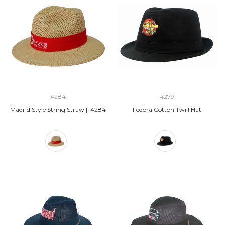
4284
4279
Madrid Style String Straw || 4284
Fedora Cotton Twill Hat