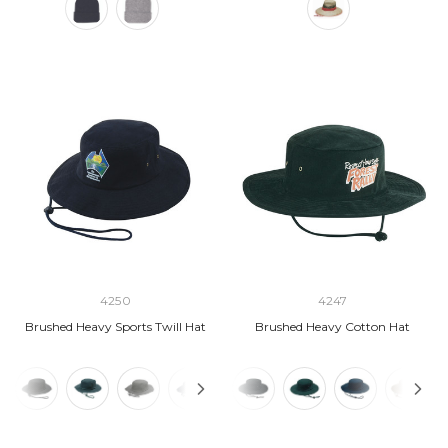
4250
4247
Brushed Heavy Sports Twill Hat
Brushed Heavy Cotton Hat