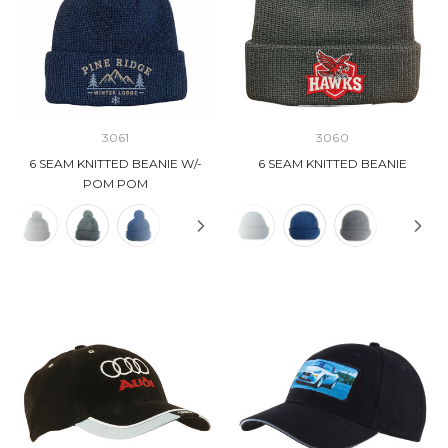
3061
3060
6 SEAM KNITTED BEANIE W/-
6 SEAM KNITTED BEANIE
POM POM