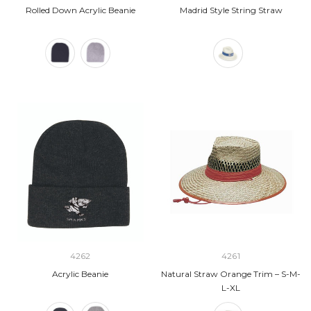
Rolled Down Acrylic Beanie
Madrid Style String Straw
4262
4261
Acrylic Beanie
Natural Straw Orange Trim – S-M-
L-XL