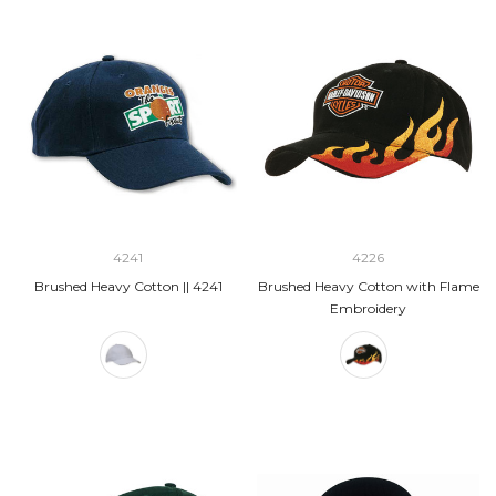
4241
4226
Brushed Heavy Cotton || 4241
Brushed Heavy Cotton with Flame
Embroidery