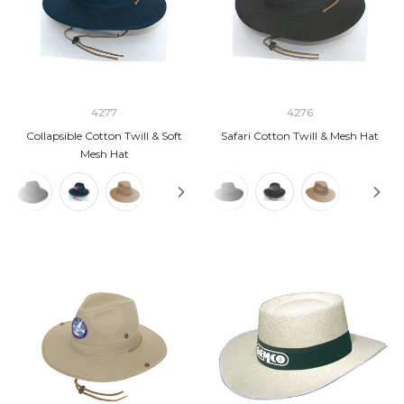
4277
4276
Collapsible Cotton Twill & Soft
Safari Cotton Twill & Mesh Hat
Mesh Hat