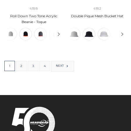
4188
4182
Roll Down Two Tone Acrylic
Double Pique Mesh Bucket Hat
Beanie - Toque
NEXT
1
2
3
4