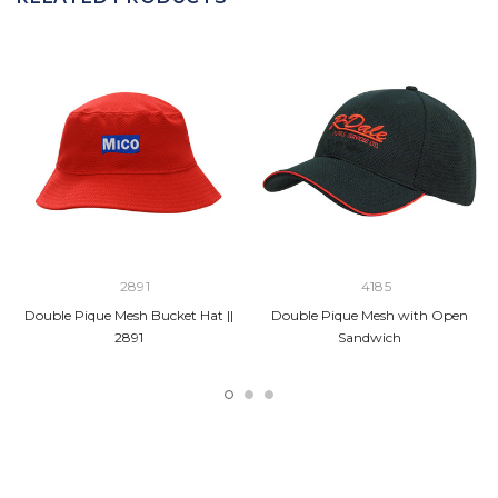
2891
4185
Double Pique Mesh Bucket Hat ||
Double Pique Mesh with Open
2891
Sandwich