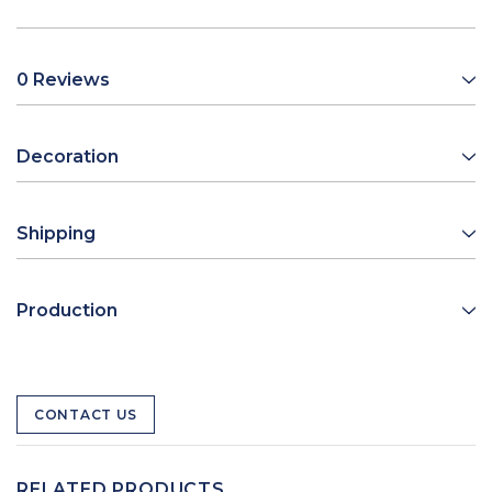
0 Reviews
Decoration
Shipping
Production
CONTACT US
RELATED PRODUCTS