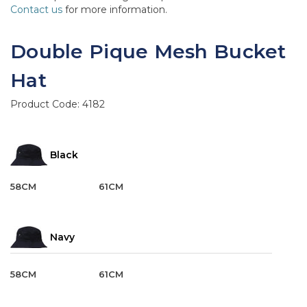
Contact us
for more information.
Double Pique Mesh Bucket
Hat
Product Code:
4182
Black
58CM
61CM
Navy
58CM
61CM