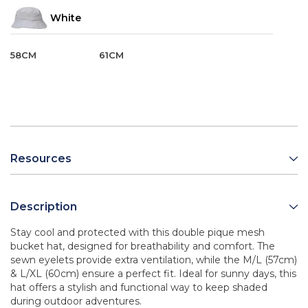
White
58CM
61CM
Resources
Description
Stay cool and protected with this double pique mesh
bucket hat, designed for breathability and comfort. The
sewn eyelets provide extra ventilation, while the M/L (57cm)
& L/XL (60cm) ensure a perfect fit. Ideal for sunny days, this
hat offers a stylish and functional way to keep shaded
during outdoor adventures.