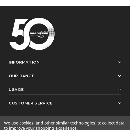
INFORMATION
OUR RANGE
USAGE
CUSTOMER SERVICE
We use cookies (and other similar technologies) to collect data
to improve your shopping experience.
© 2026 Headwear Professionals. All rights reserved.