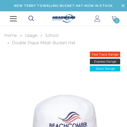
NEW TERRY TOWELLING BUCKET HAT NOW IN STOCK
0
Home
Usage
School
Double Pique Mesh Bucket Hat
Fast Track Range
Express Range
Stock Range