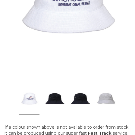
If a colour shown above is not available to order from stock,
it can be produced using our super fast
Fast Track
service.