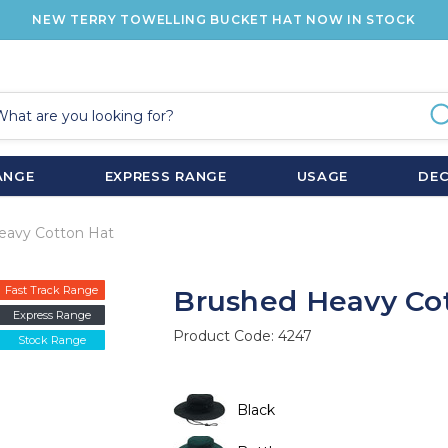
NEW TERRY TOWELLING BUCKET HAT NOW IN STOCK
ANGE
EXPRESS RANGE
USAGE
DE
eavy Cotton Hat
Fast Track Range
Brushed Heavy Co
Express Range
Product Code:
4247
Stock Range
Black