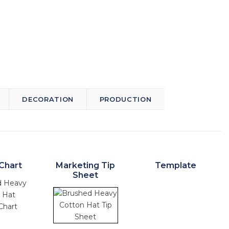
DECORATION
PRODUCTION
Chart
Marketing Tip
Template
Sheet