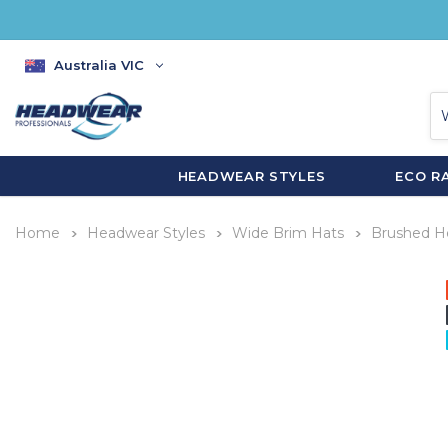
Australia VIC
HEADWEAR STYLES
ECO R
Home
Headwear Styles
Wide Brim Hats
Brushed H