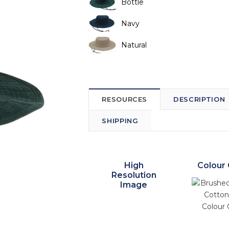
Bottle
Navy
Natural
RESOURCES
DESCRIPTION
SHIPPING
High
Colour 
Resolution
Image