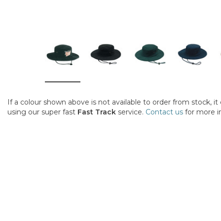
If a colour shown above is not available to order from stock, i
using our super fast
Fast Track
service.
Contact us
for more i