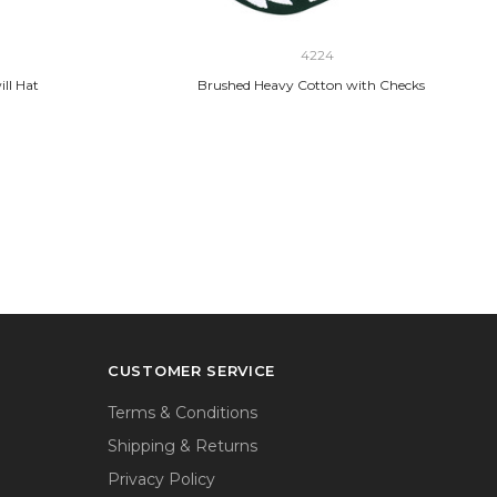
4224
ll Hat
Brushed Heavy Cotton with Checks
CUSTOMER SERVICE
Terms & Conditions
Shipping & Returns
Privacy Policy