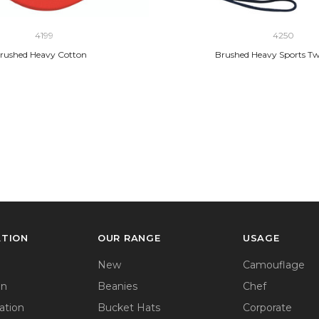
4199
4250
rushed Heavy Cotton
Brushed Heavy Sports Twi
ATION
OUR RANGE
USAGE
New
Camouflage
on
Beanies
Chef
ation
Bucket Hats
Corporate