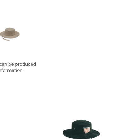
t can be produced
nformation.