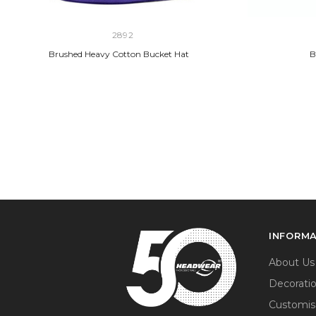
2892
Brushed Heavy Cotton Bucket Hat
B
INFORM
About Us
Decorati
Customis