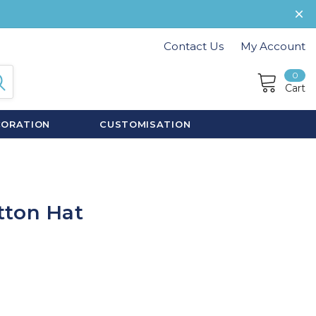
Contact Us
My Account
0
Cart
CORATION
CUSTOMISATION
tton Hat