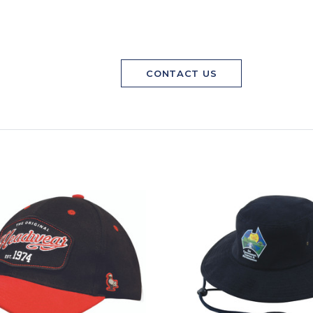
CONTACT US