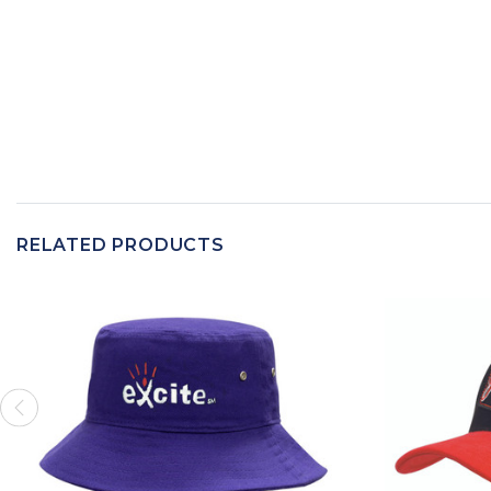
RELATED PRODUCTS