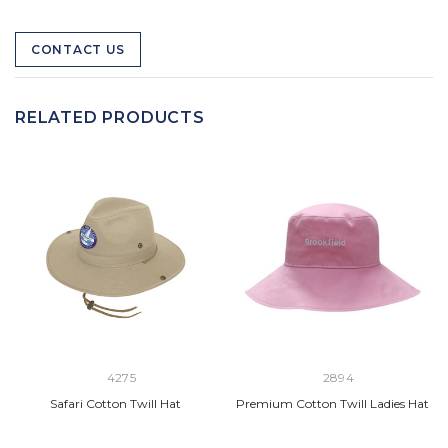
CONTACT US
RELATED PRODUCTS
4275
2894
Safari Cotton Twill Hat
Premium Cotton Twill Ladies Hat