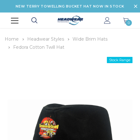
NEW TERRY TOWELLING BUCKET HAT NOW IN STOCK
0
Home
Headwear Styles
Wide Brim Hats
Fedora Cotton Twill Hat
Stock Range