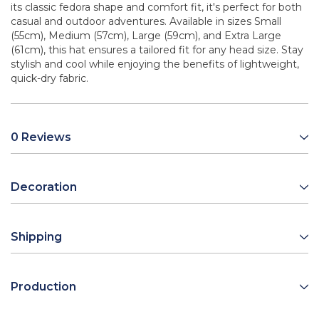
its classic fedora shape and comfort fit, it's perfect for both
casual and outdoor adventures. Available in sizes Small
(55cm), Medium (57cm), Large (59cm), and Extra Large
(61cm), this hat ensures a tailored fit for any head size. Stay
stylish and cool while enjoying the benefits of lightweight,
quick-dry fabric.
0 Reviews
Decoration
Shipping
Production