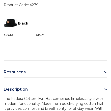
Product Code:
4279
Black
59CM
61CM
Resources
Description
The Fedora Cotton Twill Hat combines timeless style with
modern functionality. Made from quick-drying cotton twill,
it provides comfort and breathability for all-day wear. With