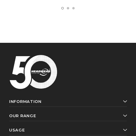
INFORMATION
OUR RANGE
USAGE