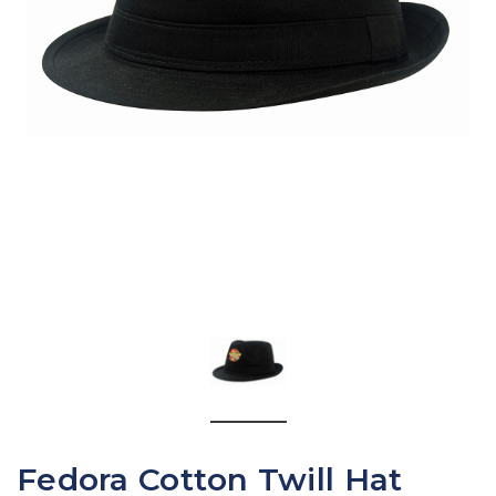
Fedora Cotton Twill Hat