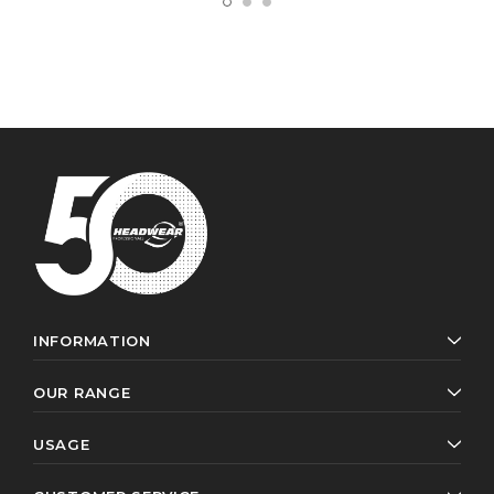
INFORMATION
OUR RANGE
USAGE