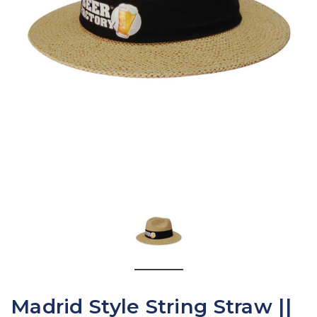
Madrid Style String Straw ||