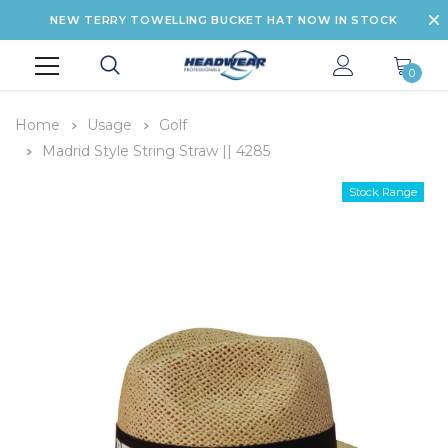
NEW TERRY TOWELLING BUCKET HAT NOW IN STOCK
0
Home
Usage
Golf
Madrid Style String Straw || 4285
Stock Range