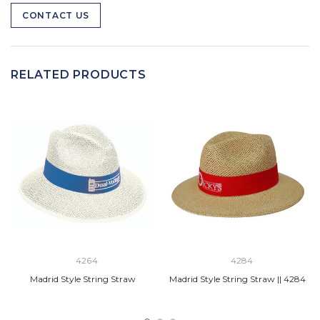
CONTACT US
RELATED PRODUCTS
4264
4284
Madrid Style String Straw
Madrid Style String Straw || 4284