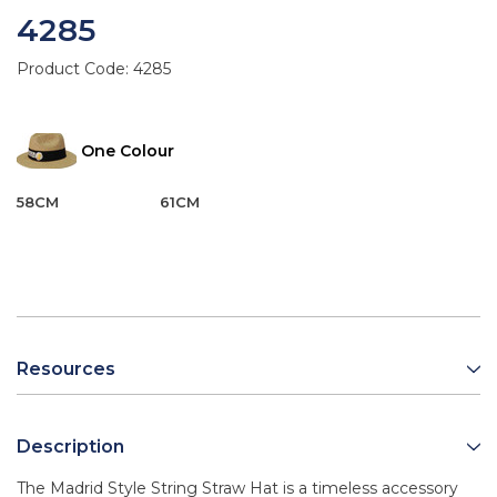
4285
Product Code:
4285
One Colour
58CM
61CM
Resources
Description
The Madrid Style String Straw Hat is a timeless accessory