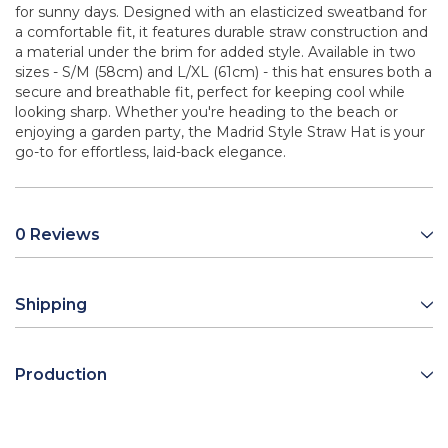
for sunny days. Designed with an elasticized sweatband for
a comfortable fit, it features durable straw construction and
a material under the brim for added style. Available in two
sizes - S/M (58cm) and L/XL (61cm) - this hat ensures both a
secure and breathable fit, perfect for keeping cool while
looking sharp. Whether you're heading to the beach or
enjoying a garden party, the Madrid Style Straw Hat is your
go-to for effortless, laid-back elegance.
0 Reviews
Shipping
Production