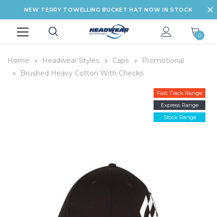
NEW TERRY TOWELLING BUCKET HAT NOW IN STOCK
0
Home
Headwear Styles
Caps
Promotional
Brushed Heavy Cotton With Checks
Fast Track Range
Express Range
Stock Range