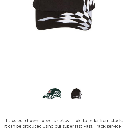
If a colour shown above is not available to order from stock,
it can be produced using our super fast
Fast Track
service.