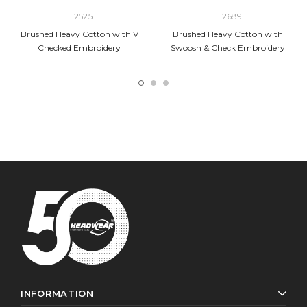
2525
2689
Brushed Heavy Cotton with V
Brushed Heavy Cotton with
Checked Embroidery
Swoosh & Check Embroidery
INFORMATION