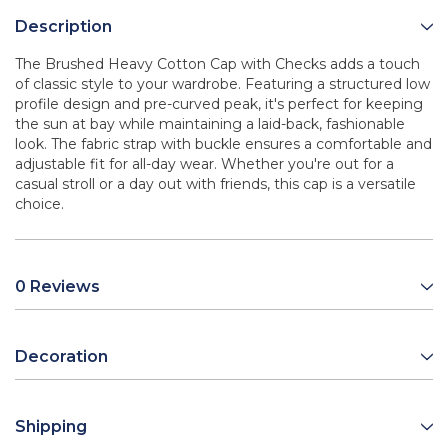
Description
The Brushed Heavy Cotton Cap with Checks adds a touch
of classic style to your wardrobe. Featuring a structured low
profile design and pre-curved peak, it's perfect for keeping
the sun at bay while maintaining a laid-back, fashionable
look. The fabric strap with buckle ensures a comfortable and
adjustable fit for all-day wear. Whether you're out for a
casual stroll or a day out with friends, this cap is a versatile
choice.
0 Reviews
Decoration
Shipping