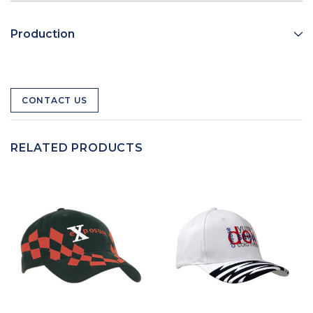
Production
CONTACT US
RELATED PRODUCTS