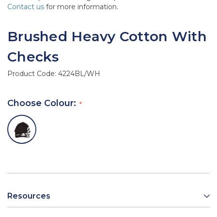
Contact us
for more information.
Brushed Heavy Cotton With
Checks
Product Code:
4224BL/WH
Choose Colour:
Resources