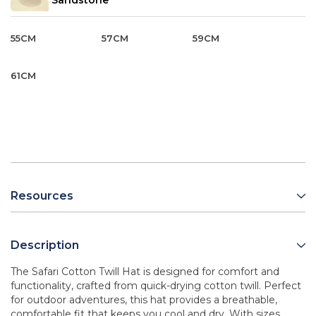
Sandstone
55CM
57CM
59CM
61CM
Resources
Description
The Safari Cotton Twill Hat is designed for comfort and
functionality, crafted from quick-drying cotton twill. Perfect
for outdoor adventures, this hat provides a breathable,
comfortable fit that keeps you cool and dry. With sizes