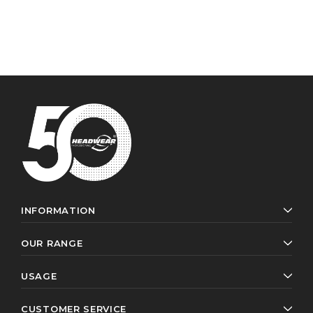
INFORMATION
OUR RANGE
USAGE
CUSTOMER SERVICE