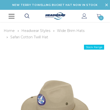
NEW TERRY TOWELLING BUCKET HAT NOW IN STOCK
0
Home
Headwear Styles
Wide Brim Hats
Safari Cotton Twill Hat
Stock Range