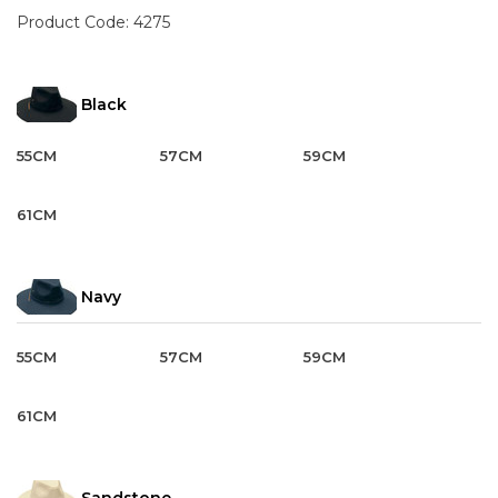
Product Code:
4275
Black
55CM
57CM
59CM
61CM
Navy
55CM
57CM
59CM
61CM