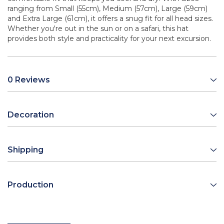
ranging from Small (55cm), Medium (57cm), Large (59cm)
and Extra Large (61cm), it offers a snug fit for all head sizes.
Whether you're out in the sun or on a safari, this hat
provides both style and practicality for your next excursion.
0 Reviews
Decoration
Shipping
Production