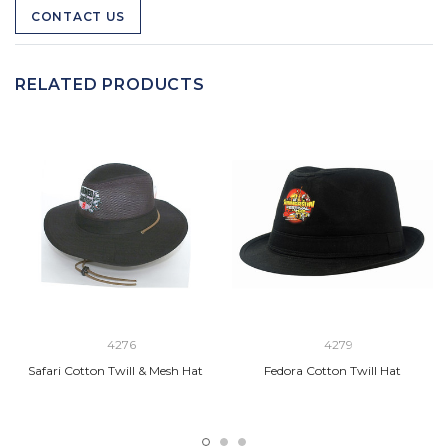
CONTACT US
RELATED PRODUCTS
4276
4279
Safari Cotton Twill & Mesh Hat
Fedora Cotton Twill Hat