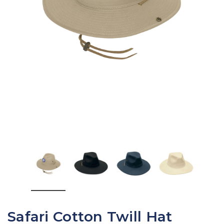
Safari Cotton Twill Hat