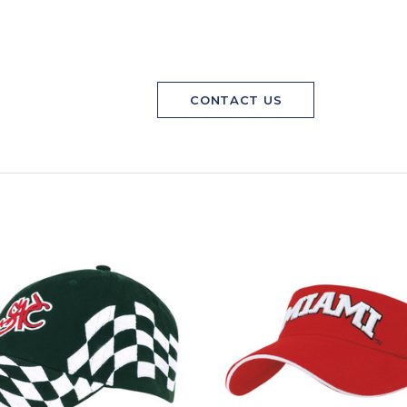
CONTACT US