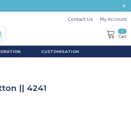
Contact Us
My Account
0
Cart
CORATION
CUSTOMISATION
ton || 4241