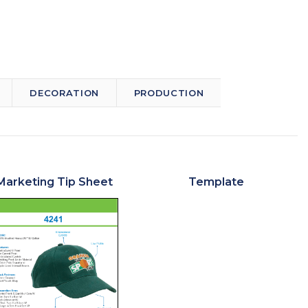
DECORATION
PRODUCTION
Marketing Tip Sheet
Template