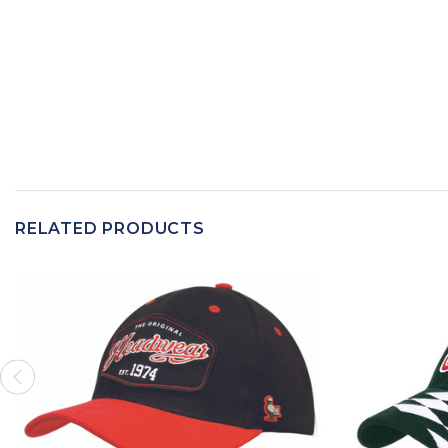
RELATED PRODUCTS