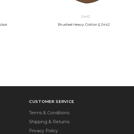
2442
Visor
Brushed Heavy Cotton || 2442
CUSTOMER SERVICE
Terms & Conditions
Shipping & Returns
Privacy Policy