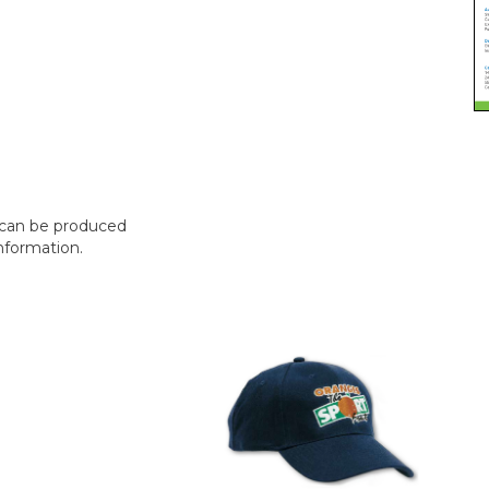
t can be produced
nformation.