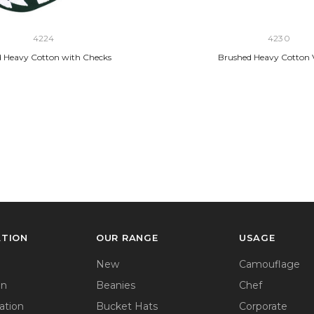
4224
4230
 Heavy Cotton with Checks
Brushed Heavy Cotton 
ATION
OUR RANGE
USAGE
New
Camouflage
on
Beanies
Chef
ation
Bucket Hats
Corporate