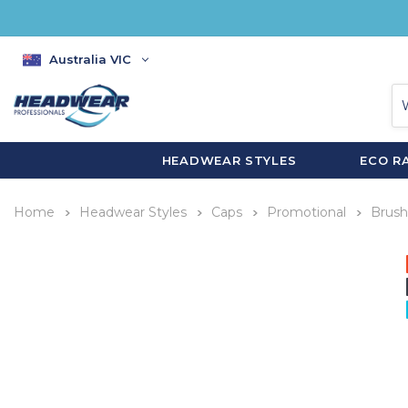
Australia VIC
HEADWEAR STYLES
ECO R
Home
Headwear Styles
Caps
Promotional
Brush