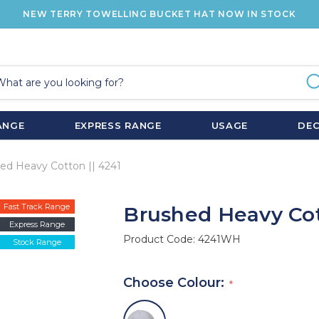
NEW TERRY TOWELLING BUCKET HAT NOW IN STOCK
ANGE
EXPRESS RANGE
USAGE
DE
ed Heavy Cotton || 4241
Fast Track Range
Brushed Heavy Cot
Express Range
Product Code:
4241WH
Stock Range
Choose Colour: