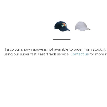
If a colour shown above is not available to order from stock, i
using our super fast
Fast Track
service.
Contact us
for more i