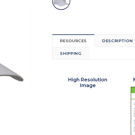
RESOURCES
DESCRIPTION
SHIPPING
High Resolution
Image