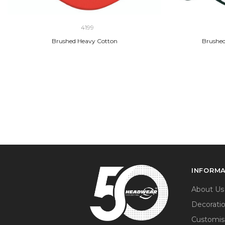
4199
Brushed Heavy Cotton
Brushed
INFORM
About Us
Decorati
Customis