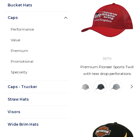
Bucket Hats
Caps
Performance
Value
Premium
3979
Promotional
Premium Pioneer Sports Twill
Speciality
with tear drop perforations
Caps - Trucker
Straw Hats
Visors
Wide Brim Hats