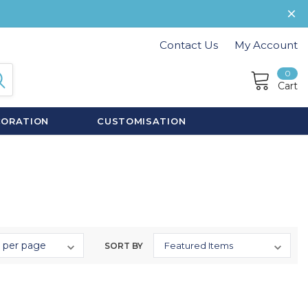
Contact Us
My Account
0
Cart
CORATION
CUSTOMISATION
SORT BY