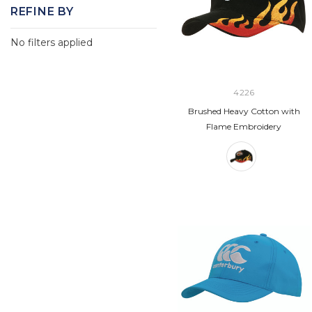
REFINE BY
No filters applied
4226
Brushed Heavy Cotton with
Flame Embroidery