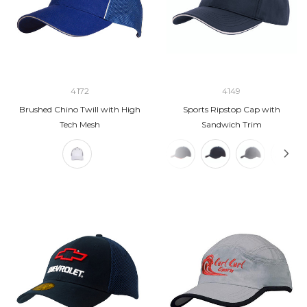
4172
4149
Brushed Chino Twill with High
Sports Ripstop Cap with
Tech Mesh
Sandwich Trim