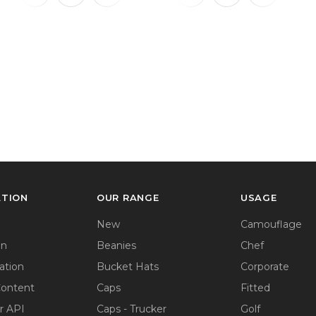
ATION
OUR RANGE
USAGE
New
Camouflage
on
Beanies
Chef
ation
Bucket Hats
Corporate
Content
Caps
Fitted
r API
Caps - Trucker
Golf