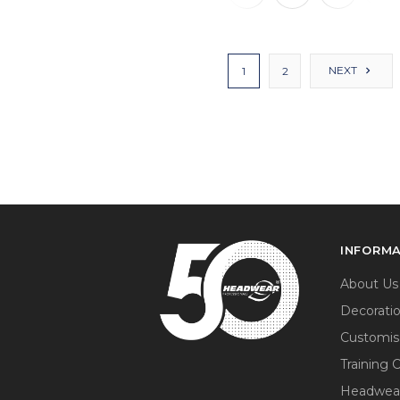
NEXT
1
2
INFORM
About Us
Decorati
Customis
Training 
Headwea