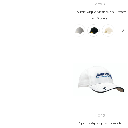
4090
Double Pique Mesh with Dream
Fit Styling
4043
Sports Ripstop with Peak