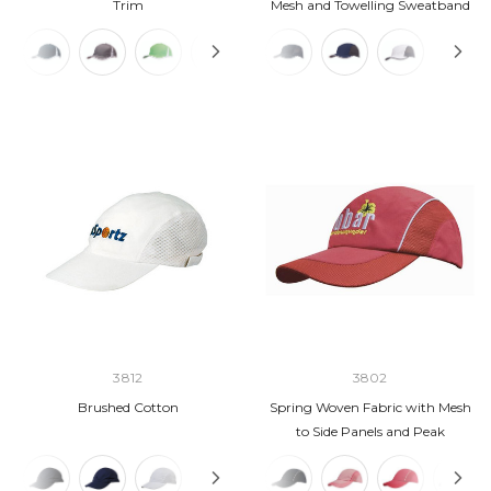
Trim
Mesh and Towelling Sweatband
3812
3802
Brushed Cotton
Spring Woven Fabric with Mesh
to Side Panels and Peak