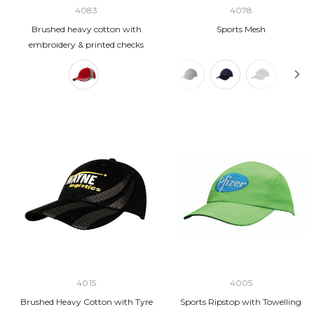
4083
4078
Brushed heavy cotton with
Sports Mesh
embroidery & printed checks
4015
4005
Brushed Heavy Cotton with Tyre
Sports Ripstop with Towelling