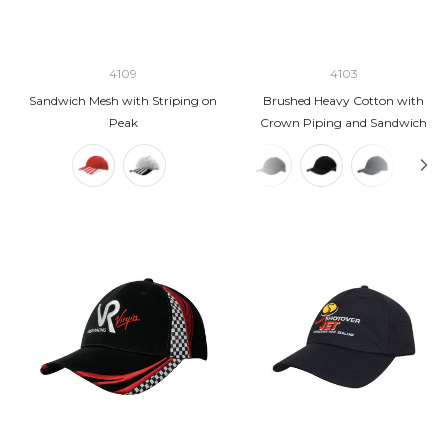
4109
4103
Sandwich Mesh with Striping on
Brushed Heavy Cotton with
Peak
Crown Piping and Sandwich