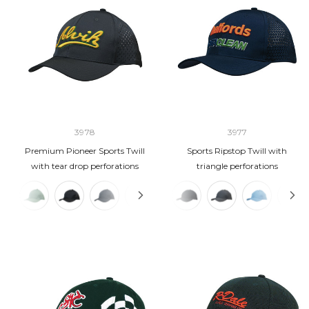
3978
3977
Premium Pioneer Sports Twill
Sports Ripstop Twill with
with tear drop perforations
triangle perforations