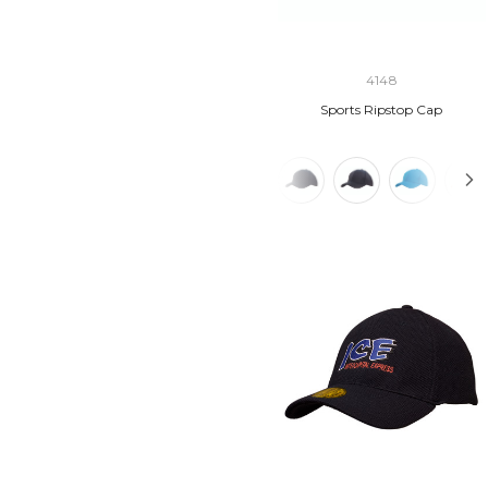
4148
Sports Ripstop Cap