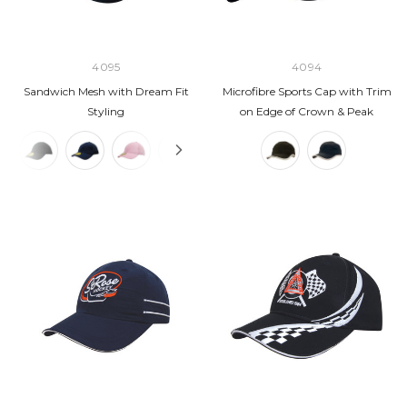
4095
4094
Sandwich Mesh with Dream Fit
Microfibre Sports Cap with Trim
Styling
on Edge of Crown & Peak