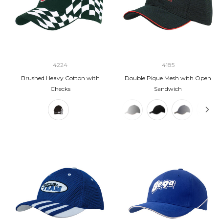
4224
4185
Brushed Heavy Cotton with
Double Pique Mesh with Open
Checks
Sandwich