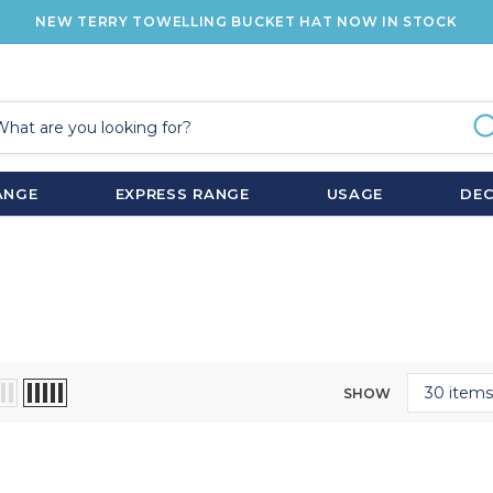
NEW TERRY TOWELLING BUCKET HAT NOW IN STOCK
ANGE
EXPRESS RANGE
USAGE
DE
SHOW