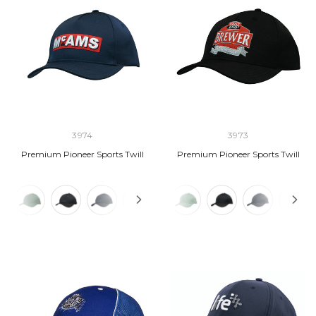
3974
3973
Premium Pioneer Sports Twill
Premium Pioneer Sports Twill