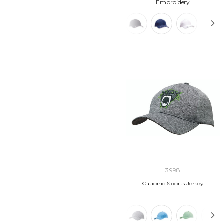
Embroidery
3998
Cationic Sports Jersey