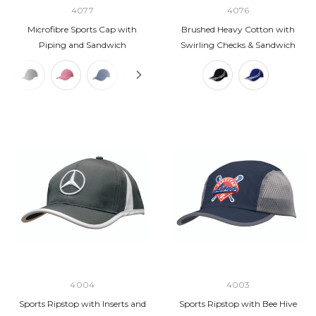
4077
4076
Microfibre Sports Cap with
Brushed Heavy Cotton with
Piping and Sandwich
Swirling Checks & Sandwich
4004
4003
Sports Ripstop with Inserts and
Sports Ripstop with Bee Hive