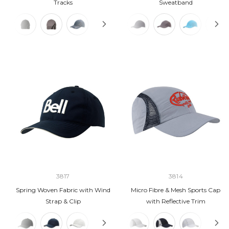
Tracks
Sweatband
3817
3814
Spring Woven Fabric with Wind
Micro Fibre & Mesh Sports Cap
Strap & Clip
with Reflective Trim