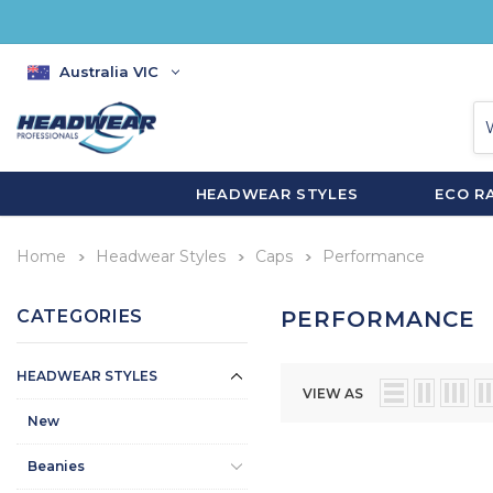
Australia VIC
HEADWEAR STYLES
ECO R
Home
Headwear Styles
Caps
Performance
CATEGORIES
PERFORMANCE
HEADWEAR STYLES
VIEW AS
New
Beanies