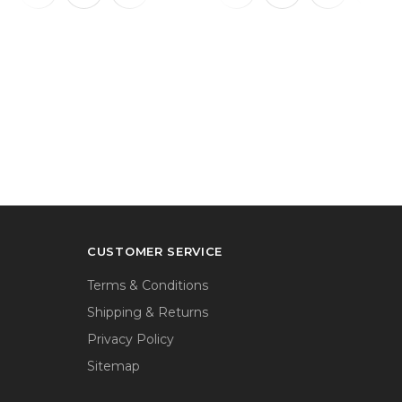
CUSTOMER SERVICE
Terms & Conditions
Shipping & Returns
Privacy Policy
Sitemap