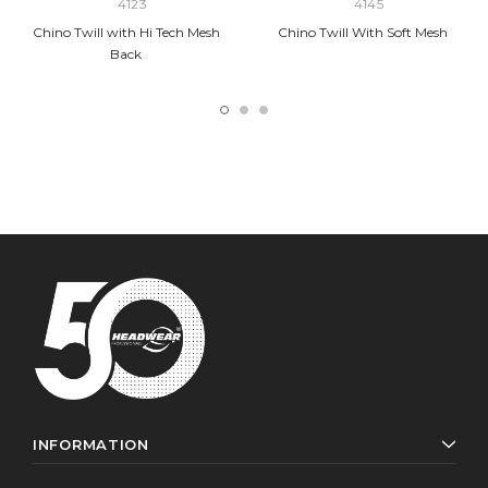
4123
4145
Chino Twill with Hi Tech Mesh
Chino Twill With Soft Mesh
Back
INFORMATION