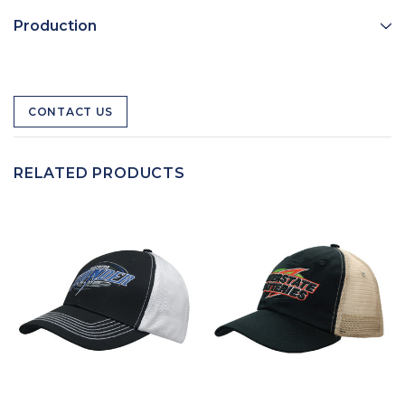
Production
CONTACT US
RELATED PRODUCTS