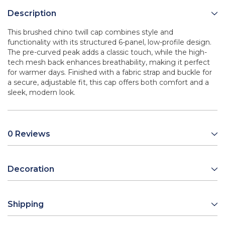
Description
This brushed chino twill cap combines style and
functionality with its structured 6-panel, low-profile design.
The pre-curved peak adds a classic touch, while the high-
tech mesh back enhances breathability, making it perfect
for warmer days. Finished with a fabric strap and buckle for
a secure, adjustable fit, this cap offers both comfort and a
sleek, modern look.
0 Reviews
Decoration
Shipping