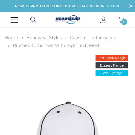
NEW TERRY TOWELLING BUCKET HAT NOW IN STOCK
0
Home
Headwear Styles
Caps
Performance
Brushed Chino Twill With High Tech Mesh
Fast Track Range
Express Range
Stock Range