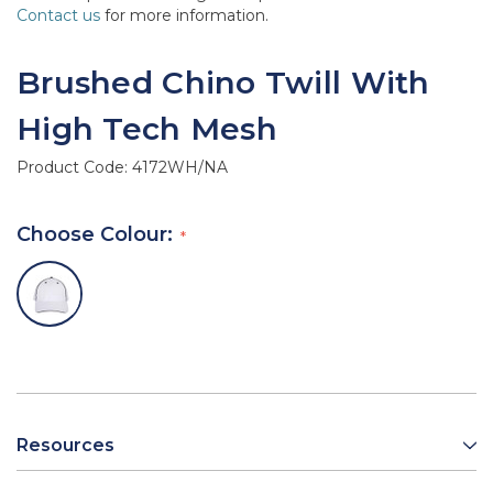
Contact us
for more information.
Brushed Chino Twill With
High Tech Mesh
Product Code:
4172WH/NA
Choose Colour:
Resources