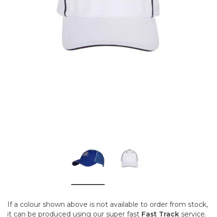
If a colour shown above is not available to order from stock,
it can be produced using our super fast
Fast Track
service.