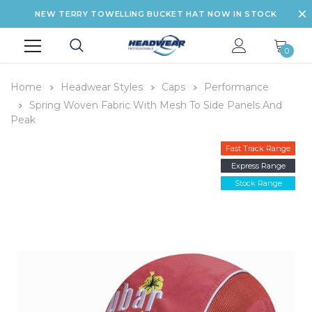
NEW TERRY TOWELLING BUCKET HAT NOW IN STOCK
0
Home
Headwear Styles
Caps
Performance
Spring Woven Fabric With Mesh To Side Panels And
Peak
Fast Track Range
Express Range
Stock Range