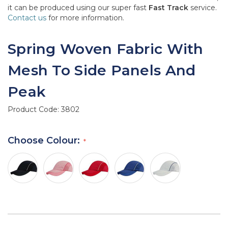
it can be produced using our super fast
Fast Track
service.
Contact us
for more information.
Spring Woven Fabric With
Mesh To Side Panels And
Peak
Product Code:
3802
Choose Colour: