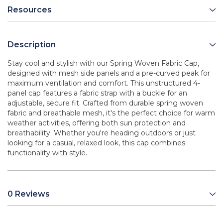
Resources
Description
Stay cool and stylish with our Spring Woven Fabric Cap,
designed with mesh side panels and a pre-curved peak for
maximum ventilation and comfort. This unstructured 4-
panel cap features a fabric strap with a buckle for an
adjustable, secure fit. Crafted from durable spring woven
fabric and breathable mesh, it's the perfect choice for warm
weather activities, offering both sun protection and
breathability. Whether you're heading outdoors or just
looking for a casual, relaxed look, this cap combines
functionality with style.
0 Reviews