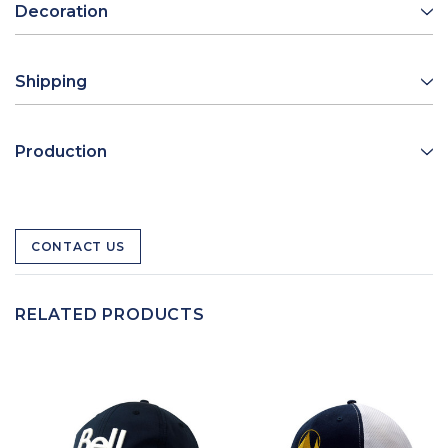
Decoration
Shipping
Production
CONTACT US
RELATED PRODUCTS