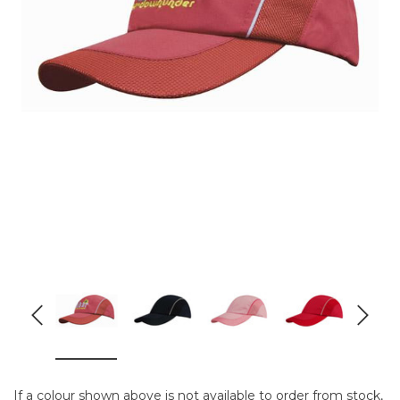
If a colour shown above is not available to order from stock,