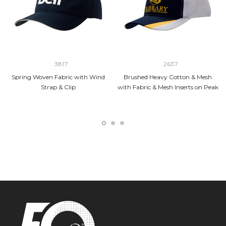
3817
2637
Spring Woven Fabric with Wind
Brushed Heavy Cotton & Mesh
Strap & Clip
with Fabric & Mesh Inserts on Peak