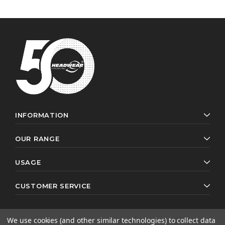
INFORMATION
OUR RANGE
USAGE
CUSTOMER SERVICE
We use cookies (and other similar technologies) to collect data