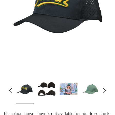
If a colour shown above is not available to order from stock,