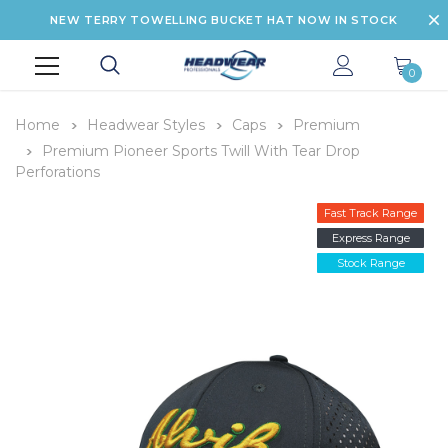
NEW TERRY TOWELLING BUCKET HAT NOW IN STOCK
0
Home
Headwear Styles
Caps
Premium
Premium Pioneer Sports Twill With Tear Drop
Perforations
Fast Track Range
Express Range
Stock Range