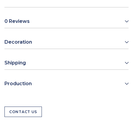
0 Reviews
Decoration
Shipping
Production
CONTACT US