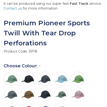
it can be produced using our super fast
Fast Track
service.
Contact us
for more information.
Premium Pioneer Sports
Twill With Tear Drop
Perforations
Product Code:
3978
Choose Colour: