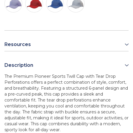
Resources
Description
The Premium Pioneer Sports Twill Cap with Tear Drop
Perforations offers a perfect combination of style, comfort,
and breathability. Featuring a structured 6-panel design and
a pre-curved peak, this cap provides a sleek and
comfortable fit. The tear drop perforations enhance
ventilation, keeping you cool and comfortable throughout
the day. The fabric strap with buckle ensures a secure,
adjustable fit, making it ideal for sports, outdoor activities, or
casual wear. This cap combines durability with a modern,
sporty look for all-day wear.