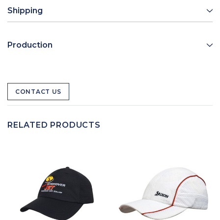
Shipping
Production
CONTACT US
RELATED PRODUCTS