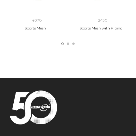
4078
2450
Sports Mesh
Sports Mesh with Piping