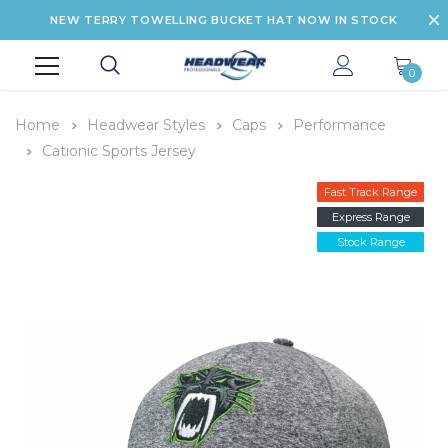
NEW TERRY TOWELLING BUCKET HAT NOW IN STOCK
0
Home
Headwear Styles
Caps
Performance
Cationic Sports Jersey
Fast Track Range
Express Range
Stock Range