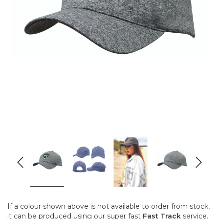
If a colour shown above is not available to order from stock,
it can be produced using our super fast
Fast Track
service.