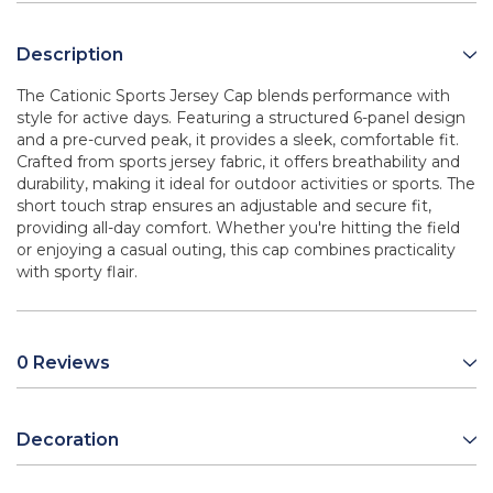
Description
The Cationic Sports Jersey Cap blends performance with
style for active days. Featuring a structured 6-panel design
and a pre-curved peak, it provides a sleek, comfortable fit.
Crafted from sports jersey fabric, it offers breathability and
durability, making it ideal for outdoor activities or sports. The
short touch strap ensures an adjustable and secure fit,
providing all-day comfort. Whether you're hitting the field
or enjoying a casual outing, this cap combines practicality
with sporty flair.
0 Reviews
Decoration