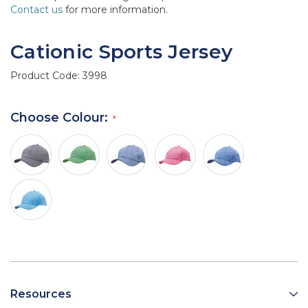
Contact us
for more information.
Cationic Sports Jersey
Product Code:
3998
Choose Colour:
Resources