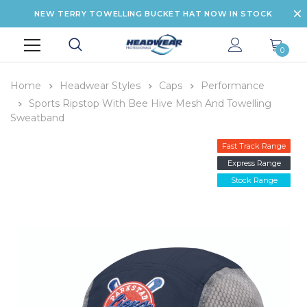
NEW TERRY TOWELLING BUCKET HAT NOW IN STOCK
0
Home
Headwear Styles
Caps
Performance
Sports Ripstop With Bee Hive Mesh And Towelling
Sweatband
Fast Track Range
Express Range
Stock Range