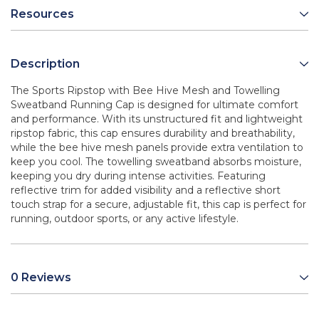
Resources
Description
The Sports Ripstop with Bee Hive Mesh and Towelling
Sweatband Running Cap is designed for ultimate comfort
and performance. With its unstructured fit and lightweight
ripstop fabric, this cap ensures durability and breathability,
while the bee hive mesh panels provide extra ventilation to
keep you cool. The towelling sweatband absorbs moisture,
keeping you dry during intense activities. Featuring
reflective trim for added visibility and a reflective short
touch strap for a secure, adjustable fit, this cap is perfect for
running, outdoor sports, or any active lifestyle.
0 Reviews