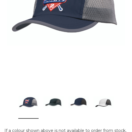
If a colour shown above is not available to order from stock,