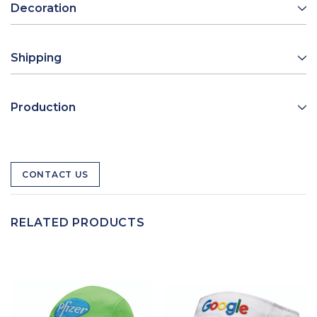
Decoration
Shipping
Production
CONTACT US
RELATED PRODUCTS