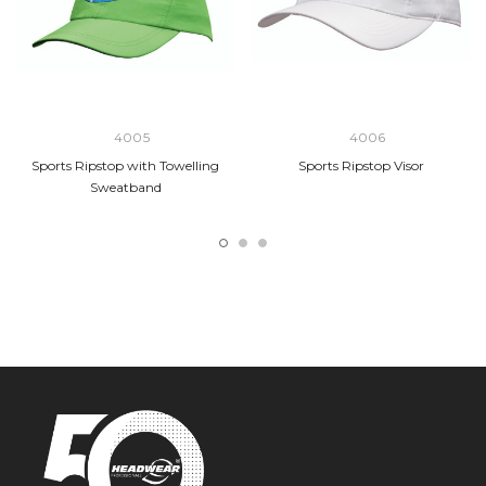
4005
4006
Sports Ripstop with Towelling
Sports Ripstop Visor
Sweatband