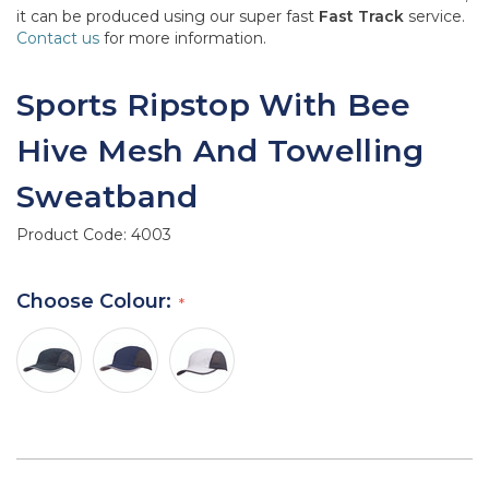
it can be produced using our super fast
Fast Track
service.
Contact us
for more information.
Sports Ripstop With Bee
Hive Mesh And Towelling
Sweatband
Product Code:
4003
Choose Colour: