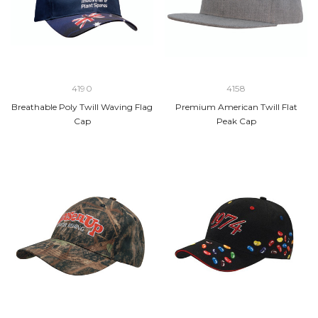
4190
4158
Breathable Poly Twill Waving Flag
Premium American Twill Flat
Cap
Peak Cap