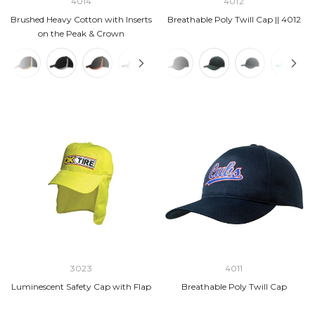
4014
4012
Brushed Heavy Cotton with Inserts
Breathable Poly Twill Cap || 4012
on the Peak & Crown
3023
4011
Luminescent Safety Cap with Flap
Breathable Poly Twill Cap