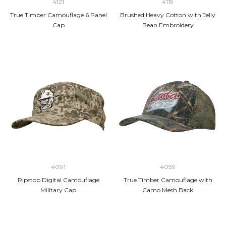
4121
4119
True Timber Camouflage 6 Panel
Brushed Heavy Cotton with Jelly
Cap
Bean Embroidery
4091
4059
Ripstop Digital Camouflage
True Timber Camouflage with
Military Cap
Camo Mesh Back