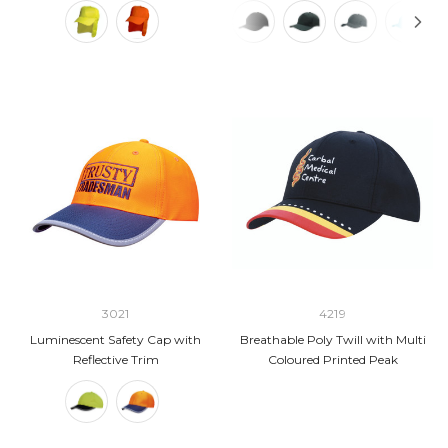
3021
4219
Luminescent Safety Cap with
Breathable Poly Twill with Multi
Reflective Trim
Coloured Printed Peak