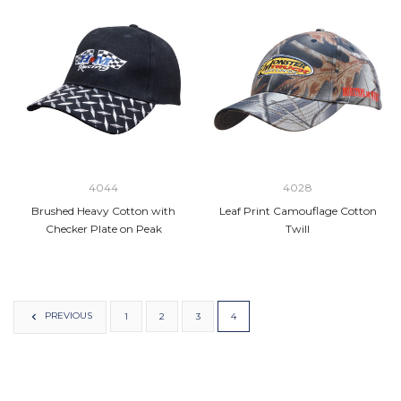
4044
4028
Brushed Heavy Cotton with
Leaf Print Camouflage Cotton
Checker Plate on Peak
Twill
PREVIOUS
1
2
3
4