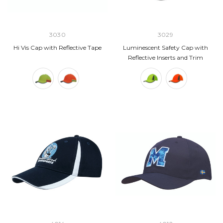
3030
3029
Hi Vis Cap with Reflective Tape
Luminescent Safety Cap with
Reflective Inserts and Trim