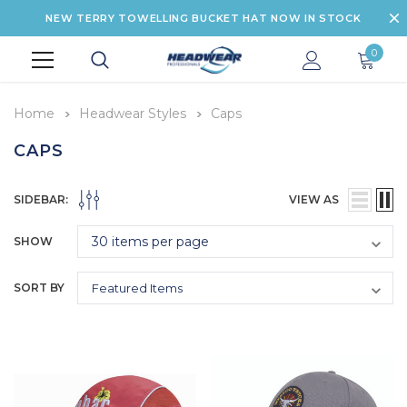
NEW TERRY TOWELLING BUCKET HAT NOW IN STOCK
0
Home
Headwear Styles
Caps
CAPS
SIDEBAR:
VIEW AS
SHOW
SORT BY