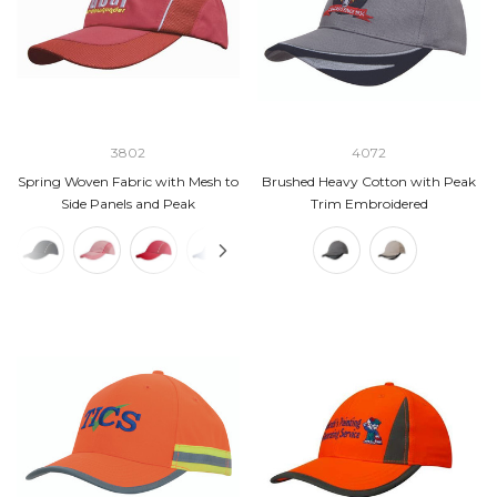
3802
4072
Spring Woven Fabric with Mesh to
Brushed Heavy Cotton with Peak
Side Panels and Peak
Trim Embroidered