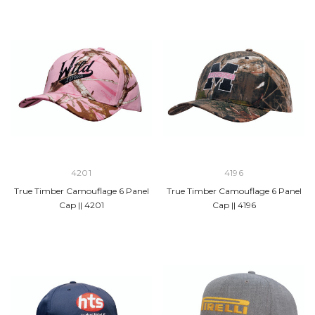
4201
4196
True Timber Camouflage 6 Panel
True Timber Camouflage 6 Panel
Cap || 4201
Cap || 4196