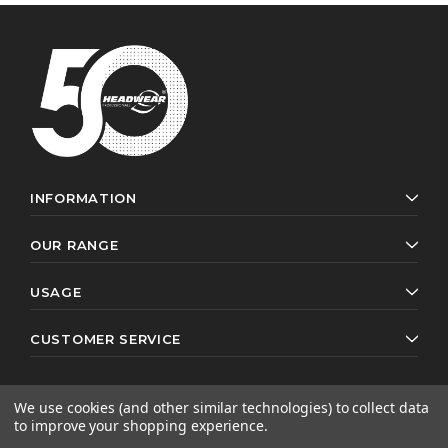
INFORMATION
OUR RANGE
USAGE
CUSTOMER SERVICE
We use cookies (and other similar technologies) to collect data
to improve your shopping experience.
© 2026 Headwear Professionals. All rights reserved.