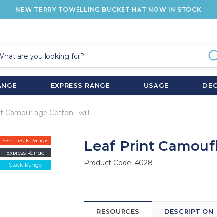
NEW TERRY TOWELLING BUCKET HAT NOW IN STOCK
ANGE
EXPRESS RANGE
USAGE
DE
nt Camouflage Cotton Twill
Fast Track Range
Leaf Print Camoufl
Express Range
Product Code:
4028
Stock Range
RESOURCES
DESCRIPTION