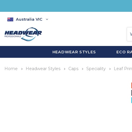
Australia VIC
HEADWEAR STYLES
ECO R
Home
Headwear Styles
Caps
Speciality
Leaf Pri