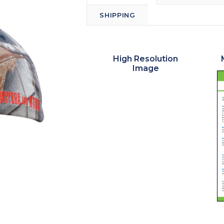
SHIPPING
High Resolution
Image