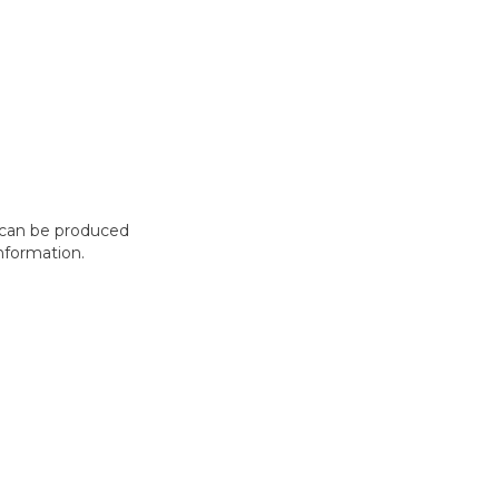
t can be produced
nformation.