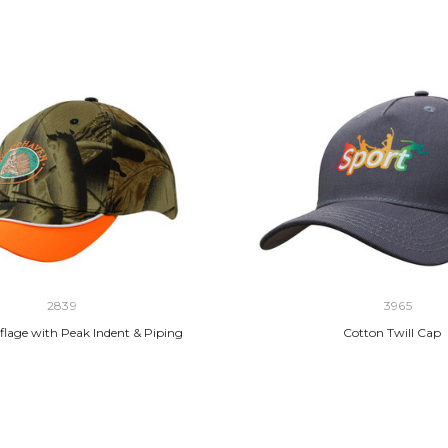
2839
3965
lage with Peak Indent & Piping
Cotton Twill Cap