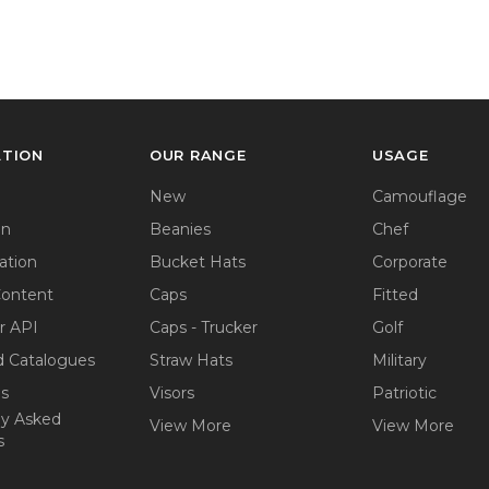
ATION
OUR RANGE
USAGE
New
Camouflage
on
Beanies
Chef
ation
Bucket Hats
Corporate
Content
Caps
Fitted
r API
Caps - Trucker
Golf
 Catalogues
Straw Hats
Military
ps
Visors
Patriotic
ly Asked
View More
View More
s