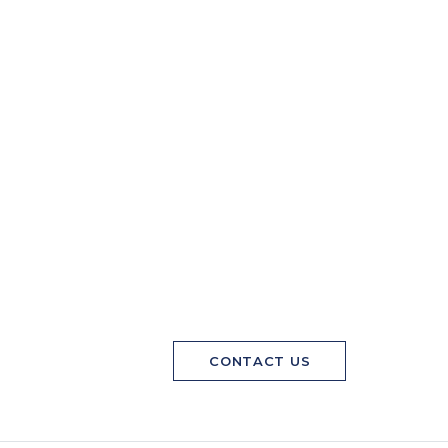
CONTACT US