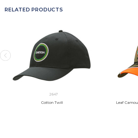
RELATED PRODUCTS
2647
Cotton Twill
Leaf Camouf