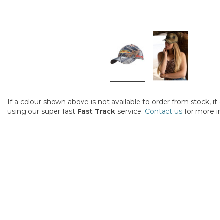
If a colour shown above is not available to order from stock, i
using our super fast
Fast Track
service.
Contact us
for more i