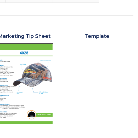
Marketing Tip Sheet
Template