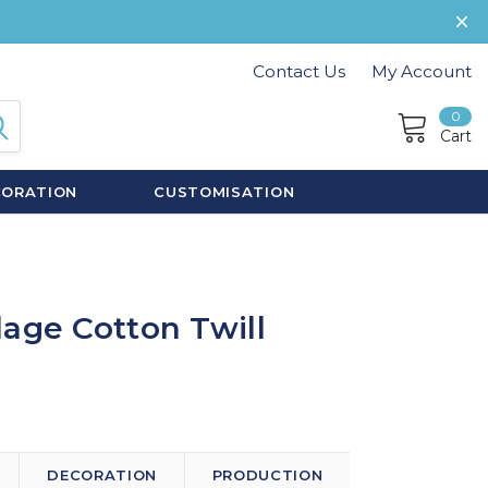
Contact Us
My Account
0
Cart
CORATION
CUSTOMISATION
age Cotton Twill
DECORATION
PRODUCTION