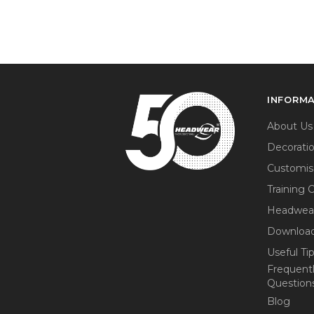
INFORM
About Us
Decorati
Customis
Training 
Headwea
Download
Useful Ti
Frequent
Question
Blog