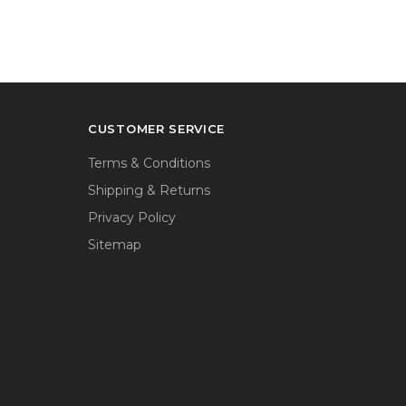
CUSTOMER SERVICE
Terms & Conditions
Shipping & Returns
Privacy Policy
Sitemap