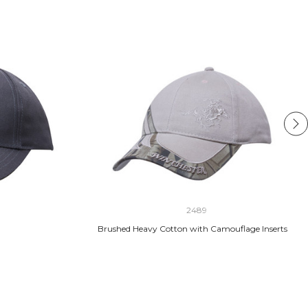
2489
Brushed Heavy Cotton with Camouflage Inserts