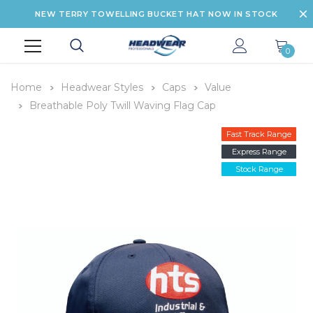
NEW TERRY TOWELLING BUCKET HAT NOW IN STOCK
0
Home
Headwear Styles
Caps
Value
Breathable Poly Twill Waving Flag Cap
Fast Track Range
Express Range
Stock Range