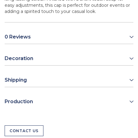
easy adjustments, this cap is perfect for outdoor events or
adding a spirited touch to your casual look.
0 Reviews
Decoration
Shipping
Production
CONTACT US