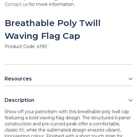
Contact us
for more information.
Breathable Poly Twill
Waving Flag Cap
Product Code:
4190
Resources
Description
Show off your patriotism with this breathable poly twill cap
featuring a bold waving flag design. The structured 6-panel
construction and pre-curved peak offer a comfortable,
classic fit, while the sublimated design ensures vibrant,
long-lasting colour. Finished with a short touch strap for