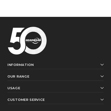
INFORMATION
OUR RANGE
USAGE
CUSTOMER SERVICE