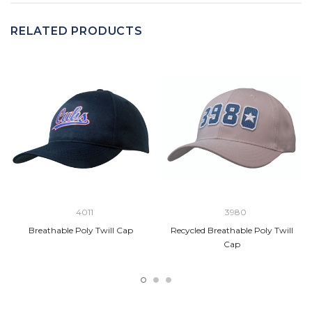
RELATED PRODUCTS
4011
3980
Breathable Poly Twill Cap
Recycled Breathable Poly Twill
Cap