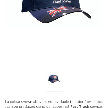
If a colour shown above is not available to order from stock,
it can be produced using our super fast
Fast Track
service.