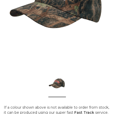
If a colour shown above is not available to order from stock,
it can be produced using our super fast
Fast Track
service.