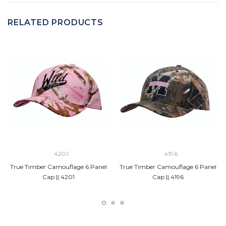
RELATED PRODUCTS
4201
4196
True Timber Camouflage 6 Panel
True Timber Camouflage 6 Panel
Cap || 4201
Cap || 4196