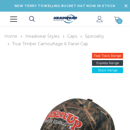
NEW TERRY TOWELLING BUCKET HAT NOW IN STOCK
0
Home
Headwear Styles
Caps
Speciality
True Timber Camouflage 6 Panel Cap
Fast Track Range
Express Range
Stock Range