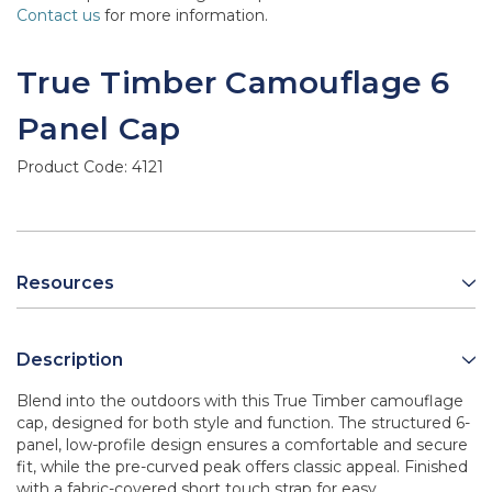
Contact us
for more information.
True Timber Camouflage 6
Panel Cap
Product Code:
4121
Resources
Description
Blend into the outdoors with this True Timber camouflage
cap, designed for both style and function. The structured 6-
panel, low-profile design ensures a comfortable and secure
fit, while the pre-curved peak offers classic appeal. Finished
with a fabric-covered short touch strap for easy