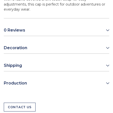
adjustments, this cap is perfect for outdoor adventures or
everyday wear.
0 Reviews
Decoration
Shipping
Production
CONTACT US