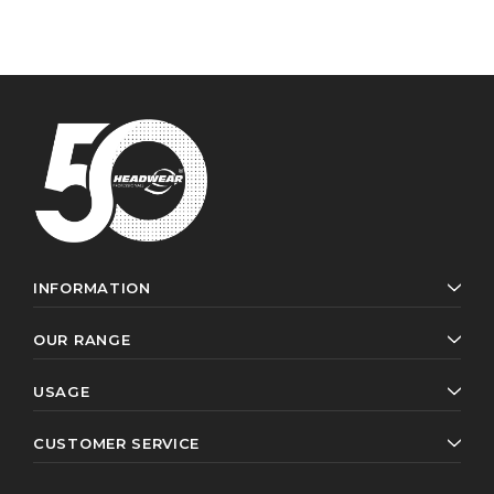
INFORMATION
OUR RANGE
USAGE
CUSTOMER SERVICE