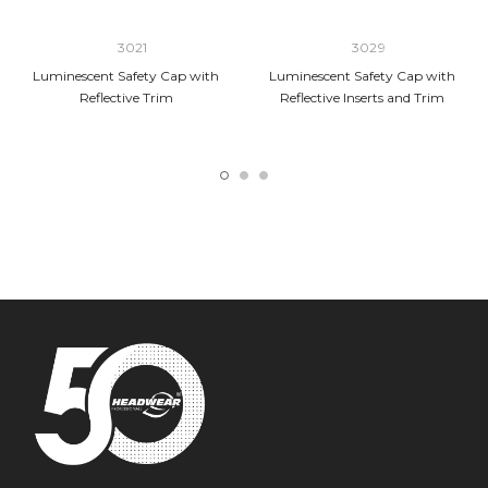
3021
3029
Luminescent Safety Cap with
Luminescent Safety Cap with
Reflective Trim
Reflective Inserts and Trim