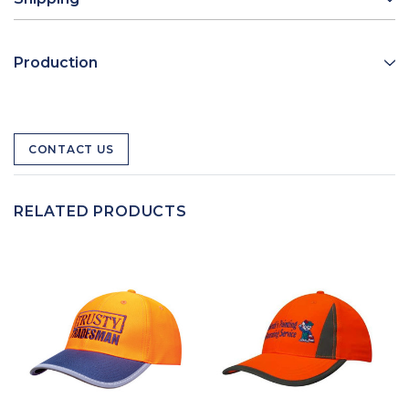
Production
CONTACT US
RELATED PRODUCTS