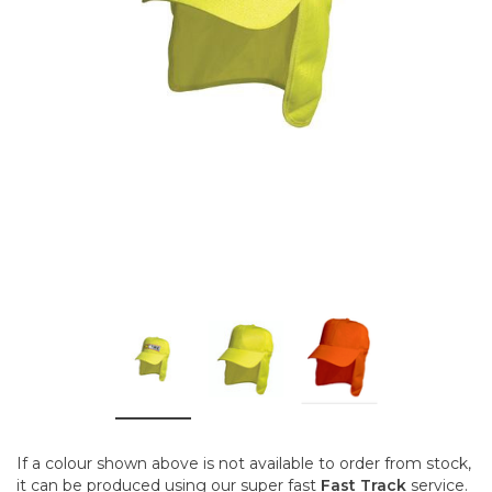
If a colour shown above is not available to order from stock,
it can be produced using our super fast
Fast Track
service.