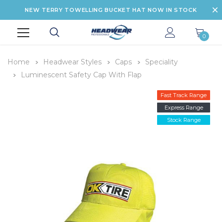
NEW TERRY TOWELLING BUCKET HAT NOW IN STOCK
0
Home
Headwear Styles
Caps
Speciality
Luminescent Safety Cap With Flap
Fast Track Range
Express Range
Stock Range