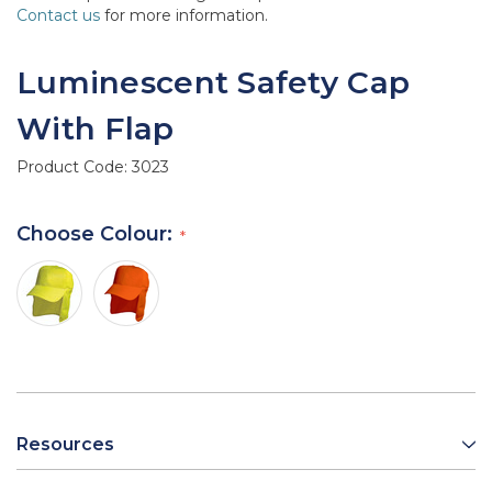
Contact us
for more information.
Luminescent Safety Cap
With Flap
Product Code:
3023
Choose Colour:
Resources