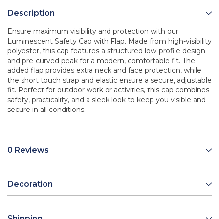
Description
Ensure maximum visibility and protection with our
Luminescent Safety Cap with Flap. Made from high-visibility
polyester, this cap features a structured low-profile design
and pre-curved peak for a modern, comfortable fit. The
added flap provides extra neck and face protection, while
the short touch strap and elastic ensure a secure, adjustable
fit. Perfect for outdoor work or activities, this cap combines
safety, practicality, and a sleek look to keep you visible and
secure in all conditions.
0 Reviews
Decoration
Shipping