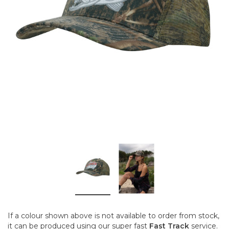
If a colour shown above is not available to order from stock,
it can be produced using our super fast
Fast Track
service.