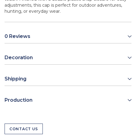
adjustments, this cap is perfect for outdoor adventures,
hunting, or everyday wear.
0 Reviews
Decoration
Shipping
Production
CONTACT US