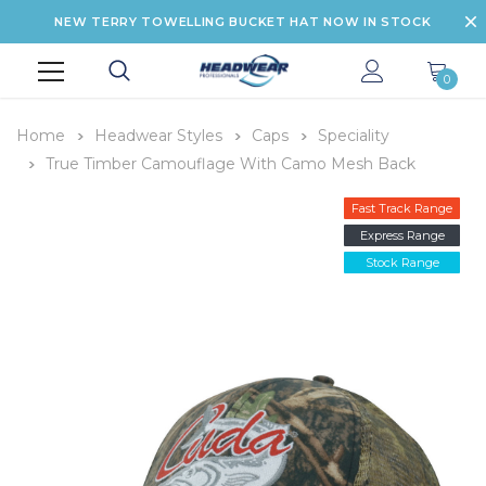
NEW TERRY TOWELLING BUCKET HAT NOW IN STOCK
0
Home
Headwear Styles
Caps
Speciality
True Timber Camouflage With Camo Mesh Back
Fast Track Range
Express Range
Stock Range