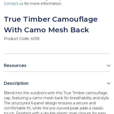
Contact us
for more information.
True Timber Camouflage
With Camo Mesh Back
Product Code:
4059
Resources
Description
Blend into the outdoors with this True Timber camouflage
cap, featuring a camo mesh back for breathability and style.
The structured 6-panel design ensures a secure and
comfortable fit, while the pre-curved peak adds a classic
touch. Finished with a double plastic snap closure for easy