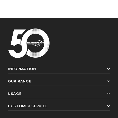
INFORMATION
OUR RANGE
USAGE
CUSTOMER SERVICE