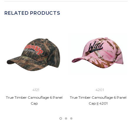
RELATED PRODUCTS
4121
4201
True Timber Camouflage 6 Panel
True Timber Camouflage 6 Panel
Cap
Cap || 4201