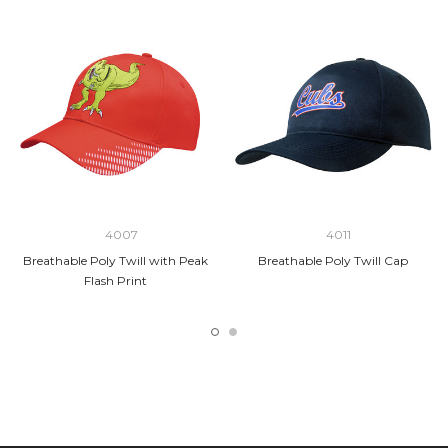
4007
4011
Breathable Poly Twill with Peak
Breathable Poly Twill Cap
Flash Print