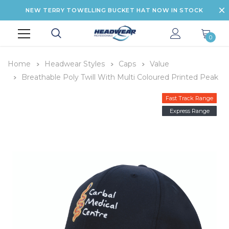
NEW TERRY TOWELLING BUCKET HAT NOW IN STOCK
0
Home
Headwear Styles
Caps
Value
Breathable Poly Twill With Multi Coloured Printed Peak
Fast Track Range
Express Range