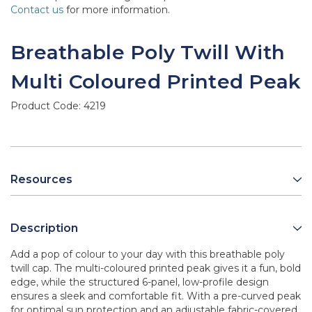
Contact us
for more information.
Breathable Poly Twill With
Multi Coloured Printed Peak
Product Code:
4219
Resources
Description
Add a pop of colour to your day with this breathable poly
twill cap. The multi-coloured printed peak gives it a fun, bold
edge, while the structured 6-panel, low-profile design
ensures a sleek and comfortable fit. With a pre-curved peak
for optimal sun protection and an adjustable fabric-covered