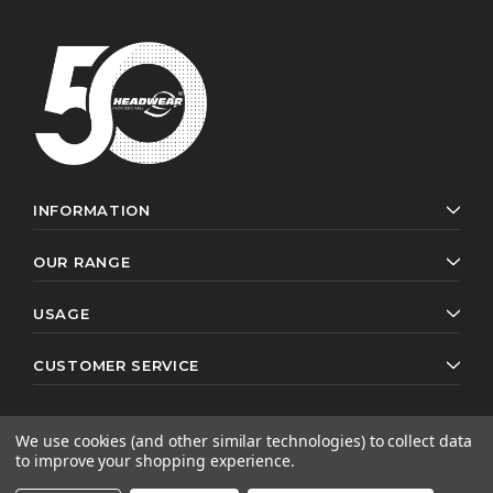
INFORMATION
OUR RANGE
USAGE
CUSTOMER SERVICE
We use cookies (and other similar technologies) to collect data
to improve your shopping experience.
© 2026 Headwear Professionals. All rights reserved.
Website by
AB Web Developers