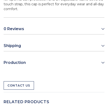
touch strap, this cap is perfect for everyday wear and all-day
comfort.
0 Reviews
Shipping
Production
CONTACT US
RELATED PRODUCTS