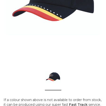
If a colour shown above is not available to order from stock,
it can be produced using our super fast
Fast Track
service.