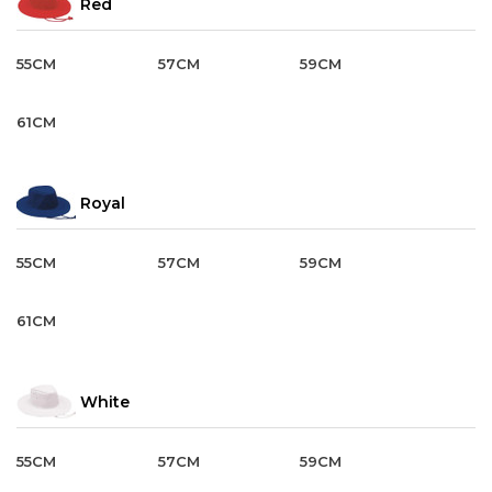
Red
55CM
57CM
59CM
61CM
Royal
55CM
57CM
59CM
61CM
White
55CM
57CM
59CM