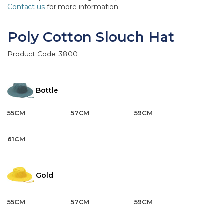
Contact us
for more information.
Poly Cotton Slouch Hat
Product Code:
3800
Bottle
55CM
57CM
59CM
61CM
Gold
55CM
57CM
59CM