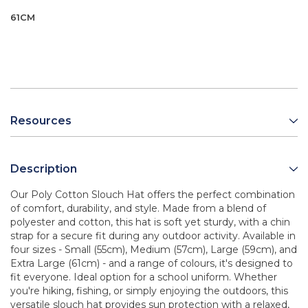
61CM
Resources
Description
Our Poly Cotton Slouch Hat offers the perfect combination
of comfort, durability, and style. Made from a blend of
polyester and cotton, this hat is soft yet sturdy, with a chin
strap for a secure fit during any outdoor activity. Available in
four sizes - Small (55cm), Medium (57cm), Large (59cm), and
Extra Large (61cm) - and a range of colours, it's designed to
fit everyone. Ideal option for a school uniform. Whether
you're hiking, fishing, or simply enjoying the outdoors, this
versatile slouch hat provides sun protection with a relaxed,