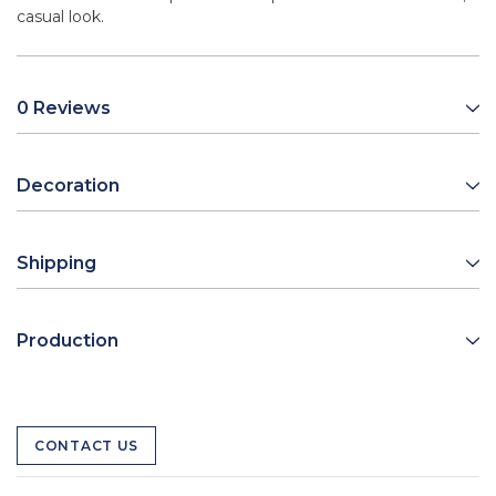
casual look.
0 Reviews
Decoration
Shipping
Production
CONTACT US