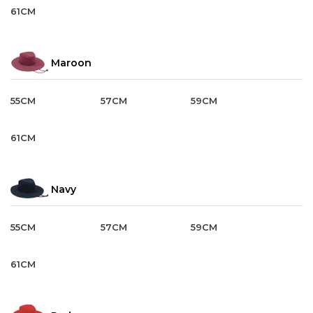
61CM
Maroon
55CM
57CM
59CM
61CM
Navy
55CM
57CM
59CM
61CM