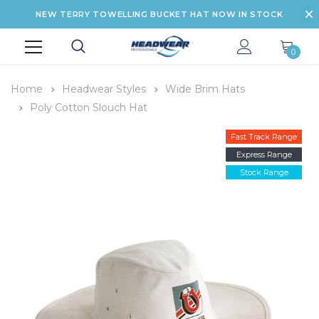
NEW TERRY TOWELLING BUCKET HAT NOW IN STOCK
0
Home
Headwear Styles
Wide Brim Hats
Poly Cotton Slouch Hat
Fast Track Range
Express Range
Stock Range