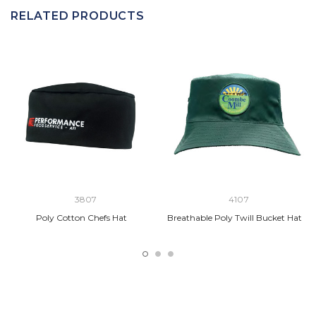
RELATED PRODUCTS
3807
4107
Poly Cotton Chefs Hat
Breathable Poly Twill Bucket Hat