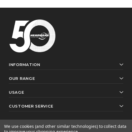
INFORMATION
OUR RANGE
USAGE
CUSTOMER SERVICE
We use cookies (and other similar technologies) to collect data
to improve your shopping experience.
© 2026 Headwear Professionals. All rights reserved.