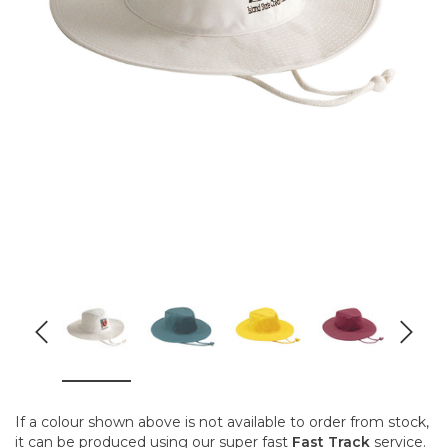
If a colour shown above is not available to order from stock,
it can be produced using our super fast
Fast Track
service.