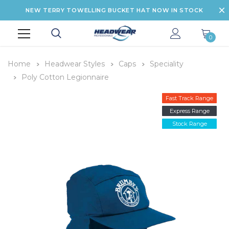
NEW TERRY TOWELLING BUCKET HAT NOW IN STOCK
0
Home
Headwear Styles
Caps
Speciality
Poly Cotton Legionnaire
Fast Track Range
Express Range
Stock Range