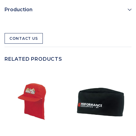
Production
CONTACT US
RELATED PRODUCTS