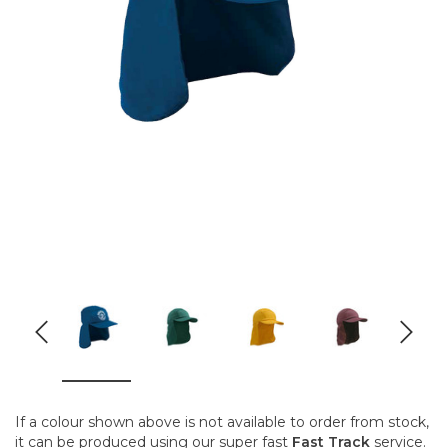
If a colour shown above is not available to order from stock,
it can be produced using our super fast
Fast Track
service.