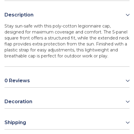
Description
Stay sun-safe with this poly-cotton legionnaire cap,
designed for maximum coverage and comfort. The 5-panel
square front offers a structured fit, while the extended neck
flap provides extra protection from the sun. Finished with a
plastic strap for easy adjustments, this lightweight and
breathable cap is perfect for outdoor work or play.
0 Reviews
Decoration
Shipping