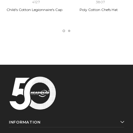
4127
3807
Child's Cotton Legionnaire's Cap
Poly Cotton Chefs Hat
INFORMATION