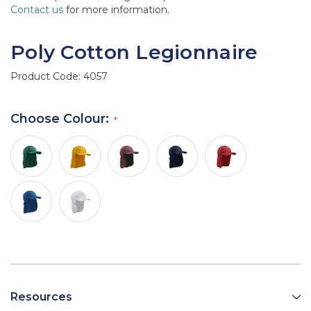
Contact us
for more information.
Poly Cotton Legionnaire
Product Code:
4057
Choose Colour:
Resources