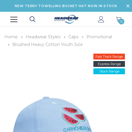
NEW TERRY TOWELLING BUCKET HAT NOW IN STOCK
0
Home
Headwear Styles
Caps
Promotional
Brushed Heavy Cotton Youth Size
Fast Track Range
Express Range
Stock Range