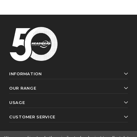
INFORMATION
OUR RANGE
USAGE
CUSTOMER SERVICE