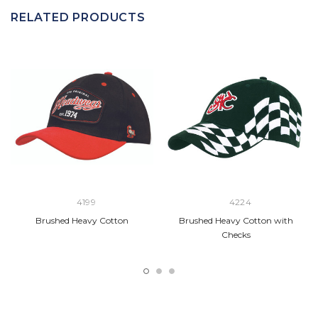
RELATED PRODUCTS
4199
4224
Brushed Heavy Cotton
Brushed Heavy Cotton with
Checks