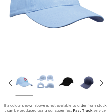
If a colour shown above is not available to order from stock,
it can be produced using our super fast
Fast Track
service.