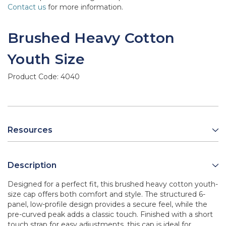
Contact us
for more information.
Brushed Heavy Cotton
Youth Size
Product Code:
4040
Resources
Description
Designed for a perfect fit, this brushed heavy cotton youth-
size cap offers both comfort and style. The structured 6-
panel, low-profile design provides a secure feel, while the
pre-curved peak adds a classic touch. Finished with a short
touch strap for easy adjustments, this cap is ideal for