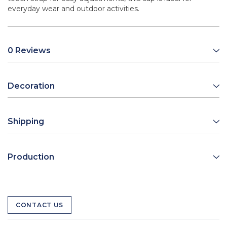
everyday wear and outdoor activities.
0 Reviews
Decoration
Shipping
Production
CONTACT US