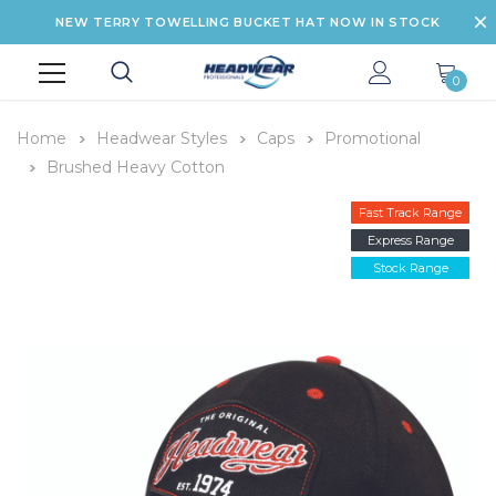
NEW TERRY TOWELLING BUCKET HAT NOW IN STOCK
0
Home
Headwear Styles
Caps
Promotional
Brushed Heavy Cotton
Fast Track Range
Express Range
Stock Range