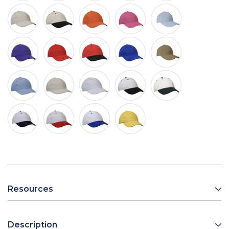
Resources
Description