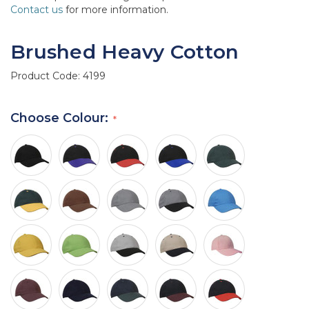
Contact us
for more information.
Brushed Heavy Cotton
Product Code:
4199
Choose Colour: