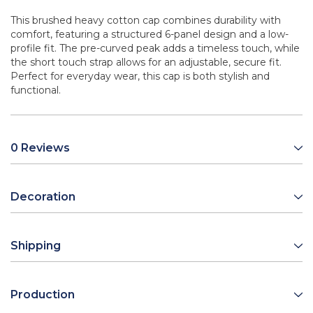
This brushed heavy cotton cap combines durability with
comfort, featuring a structured 6-panel design and a low-
profile fit. The pre-curved peak adds a timeless touch, while
the short touch strap allows for an adjustable, secure fit.
Perfect for everyday wear, this cap is both stylish and
functional.
0 Reviews
Decoration
Shipping
Production