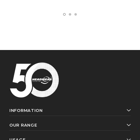
INFORMATION
OUR RANGE
USAGE