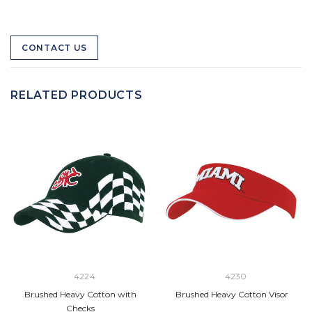
CONTACT US
RELATED PRODUCTS
4224
4230
Brushed Heavy Cotton with
Brushed Heavy Cotton Visor
Checks