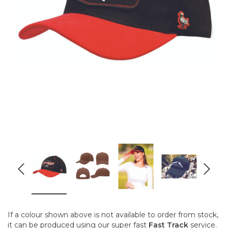
If a colour shown above is not available to order from stock,
it can be produced using our super fast
Fast Track
service.