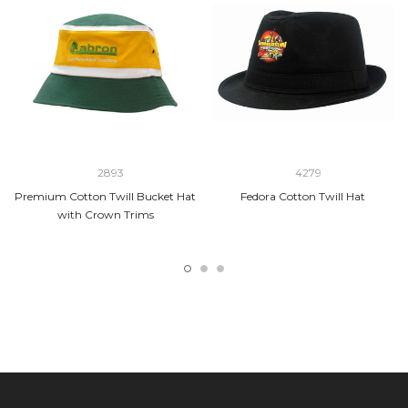
2893
4279
Premium Cotton Twill Bucket Hat
Fedora Cotton Twill Hat
with Crown Trims