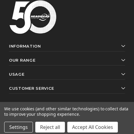
INFORMATION
OUR RANGE
USAGE
CUSTOMER SERVICE
We use cookies (and other similar technologies) to collect data
to improve your shopping experience.
© 2026 Headwear Professionals. All rights reserved.
Website by
AB Web Developers
Settings
Reject all
Accept All Cookies