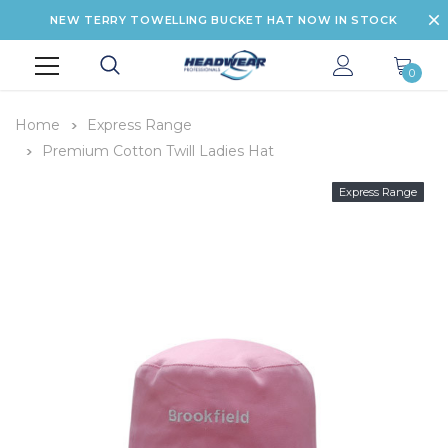
NEW TERRY TOWELLING BUCKET HAT NOW IN STOCK
0
Home
Express Range
Premium Cotton Twill Ladies Hat
Express Range