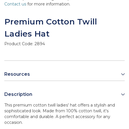
Contact us
for more information.
Premium Cotton Twill
Ladies Hat
Product Code:
2894
Resources
Description
This premium cotton twill ladies' hat offers a stylish and
sophisticated look. Made from 100% cotton twill, it's
comfortable and durable. A perfect accessory for any
occasion.