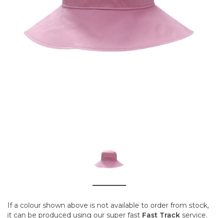
If a colour shown above is not available to order from stock,
it can be produced using our super fast
Fast Track
service.