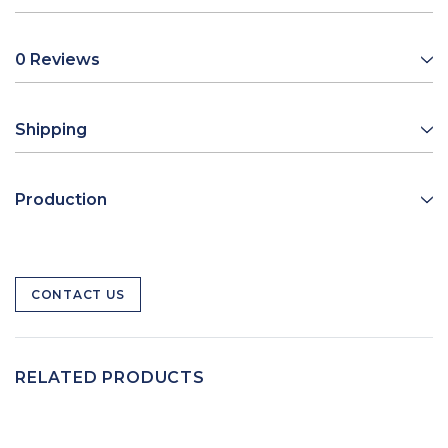
0 Reviews
Shipping
Production
CONTACT US
RELATED PRODUCTS