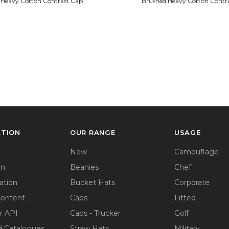
 Heavy Cotton Contrast Cap
Brushed Heavy Cotton Contr
ATION
OUR RANGE
USAGE
New
Camouflage
on
Beanies
Chef
ation
Bucket Hats
Corporate
Content
Caps
Fitted
r API
Caps - Trucker
Golf
 Catalogues
Straw Hats
Military