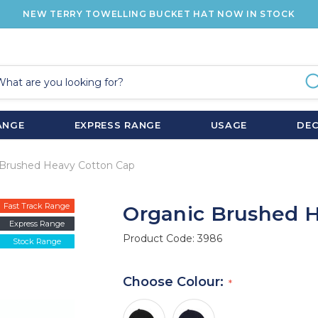
NEW TERRY TOWELLING BUCKET HAT NOW IN STOCK
ANGE
EXPRESS RANGE
USAGE
DE
 Brushed Heavy Cotton Cap
Fast Track Range
Organic Brushed 
Express Range
Product Code:
3986
Stock Range
Choose Colour: