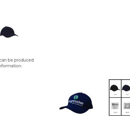
t can be produced
nformation.