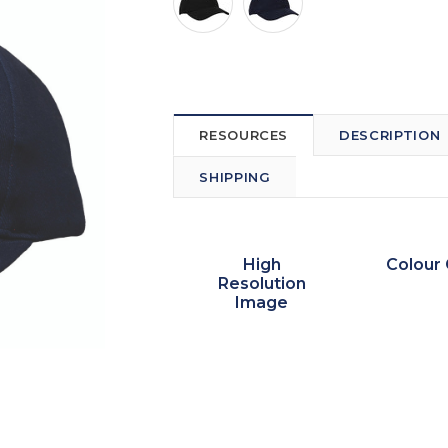
RESOURCES
DESCRIPTION
SHIPPING
High
Colour 
Resolution
Image