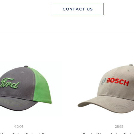
CONTACT US
4001
2895