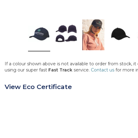
If a colour shown above is not available to order from stock, i
using our super fast
Fast Track
service.
Contact us
for more i
View Eco Certificate