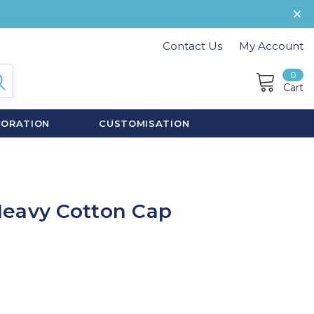
Contact Us
My Account
0
Cart
CORATION
CUSTOMISATION
Heavy Cotton Cap