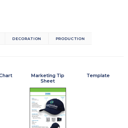
DECORATION
PRODUCTION
Chart
Marketing Tip
Template
Sheet