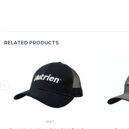
RELATED PRODUCTS
3987