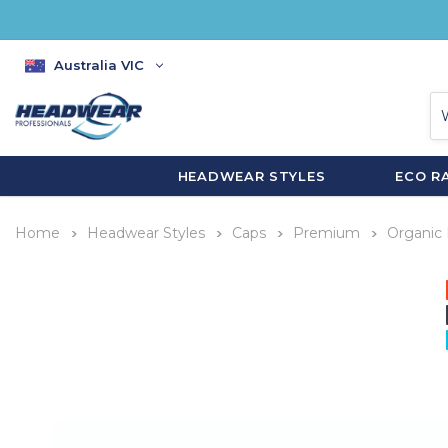
Australia VIC
HEADWEAR STYLES
ECO R
Home
Headwear Styles
Caps
Premium
Organic