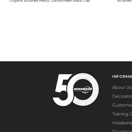
Organic brushed Heavy Cotton/Mesh Back Cap
Brushed
INFORM
About Us
Decorati
Customis
Training 
Headwea
Download