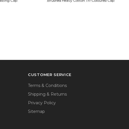
asting Cap
Brushed Heavy Cotton Tri-Coloured Cap
CUSTOMER SERVICE
Terms & Conditions
Shipping & Returns
Privacy Policy
Sitemap