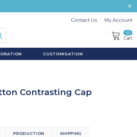
Contact Us
My Account
0
Cart
CORATION
CUSTOMISATION
ton Contrasting Cap
PRODUCTION
SHIPPING