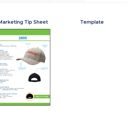
Marketing Tip Sheet
Template