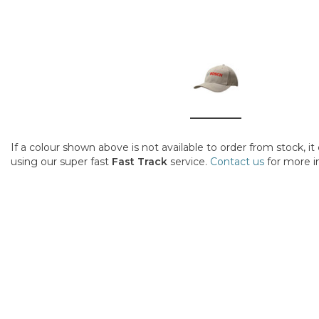
If a colour shown above is not available to order from stock, i
using our super fast
Fast Track
service.
Contact us
for more i