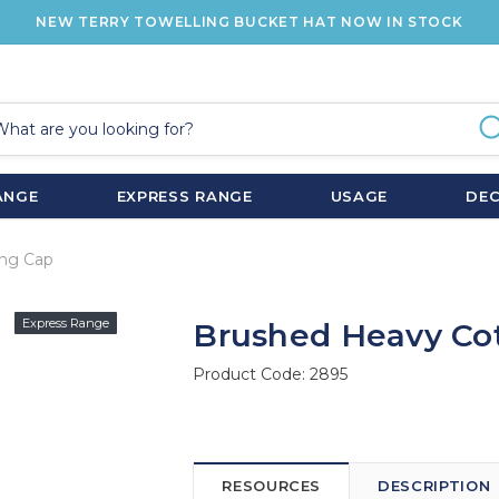
NEW TERRY TOWELLING BUCKET HAT NOW IN STOCK
ANGE
EXPRESS RANGE
USAGE
DE
ing Cap
Express Range
Brushed Heavy Cot
Product Code:
2895
RESOURCES
DESCRIPTION