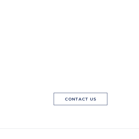
CONTACT US