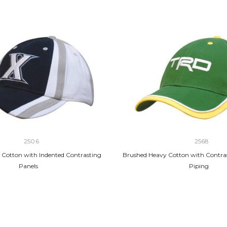
2506
2568
Cotton with Indented Contrasting
Brushed Heavy Cotton with Contra
Panels
Piping