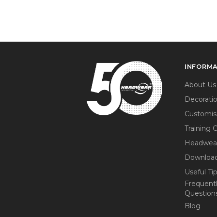
INFORM
About Us
Decorati
Customis
Training 
Headwea
Download
Useful Ti
Frequent
Question
Blog