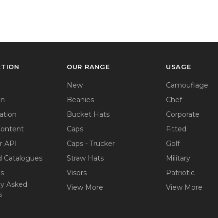
ATION
OUR RANGE
USAGE
New
Camouflage
on
Beanies
Chef
ation
Bucket Hats
Corporate
Content
Caps
Fitted
r API
Caps - Trucker
Golf
 Catalogues
Straw Hats
Military
ps
Visors
Patriotic
ly Asked
View More
View More
s