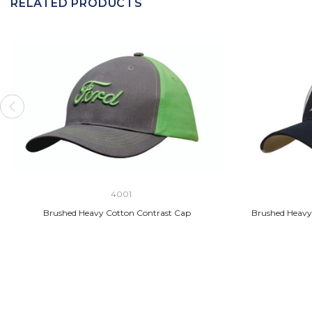
RELATED PRODUCTS
4001
Brushed Heavy Cotton Contrast Cap
Brushed Heavy 