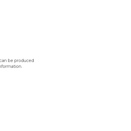
t can be produced
nformation.