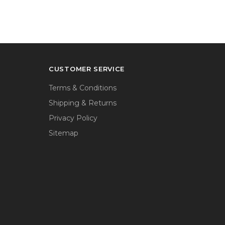
CUSTOMER SERVICE
Terms & Conditions
Shipping & Returns
Privacy Policy
Sitemap