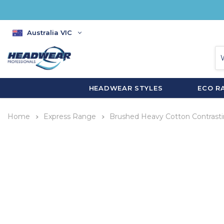
Australia VIC
HEADWEAR STYLES
ECO R
Home
Express Range
Brushed Heavy Cotton Contrast