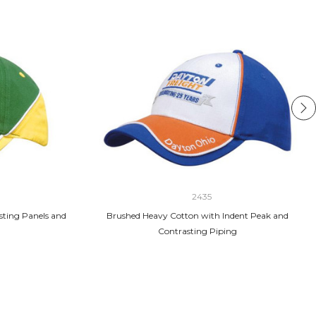
2435
sting Panels and
Brushed Heavy Cotton with Indent Peak and
Contrasting Piping