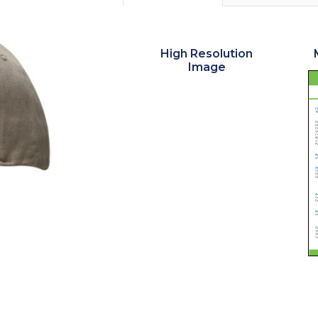
High Resolution
Image