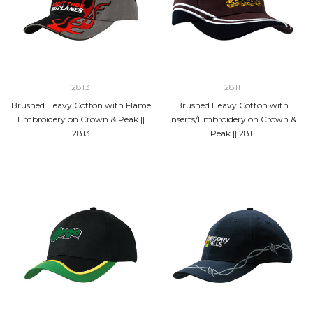
2813
2811
Brushed Heavy Cotton with Flame
Brushed Heavy Cotton with
Embroidery on Crown & Peak ||
Inserts/Embroidery on Crown &
2813
Peak || 2811