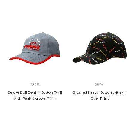
2825
2824
Deluxe Bull Denim Cotton Twill
Brushed Heavy Cotton with All
with Peak & crown Trim
Over Print