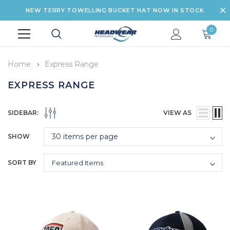
NEW TERRY TOWELLING BUCKET HAT NOW IN STOCK
0
Home
Express Range
EXPRESS RANGE
SIDEBAR:
VIEW AS
SHOW
SORT BY