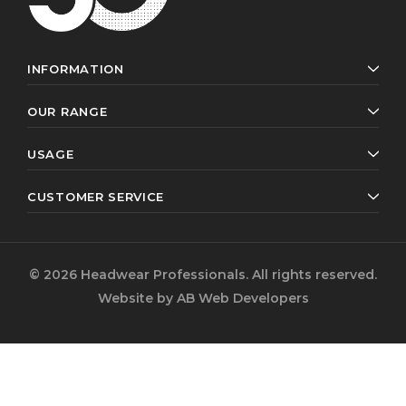
INFORMATION
OUR RANGE
USAGE
CUSTOMER SERVICE
© 2026 Headwear Professionals. All rights reserved.
Website by
AB Web Developers