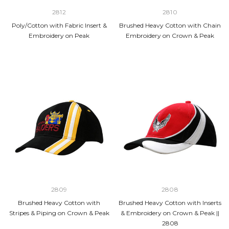
2812
2810
Poly/Cotton with Fabric Insert &
Brushed Heavy Cotton with Chain
Embroidery on Peak
Embroidery on Crown & Peak
2809
2808
Brushed Heavy Cotton with
Brushed Heavy Cotton with Inserts
Stripes & Piping on Crown & Peak
& Embroidery on Crown & Peak ||
2808