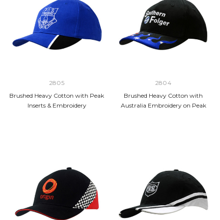
2805
2804
Brushed Heavy Cotton with Peak
Brushed Heavy Cotton with
Inserts & Embroidery
Australia Embroidery on Peak