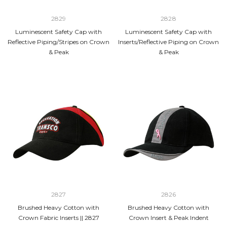
2829
2828
Luminescent Safety Cap with
Luminescent Safety Cap with
Reflective Piping/Stripes on Crown
Inserts/Reflective Piping on Crown
& Peak
& Peak
2827
2826
Brushed Heavy Cotton with
Brushed Heavy Cotton with
Crown Fabric Inserts || 2827
Crown Insert & Peak Indent