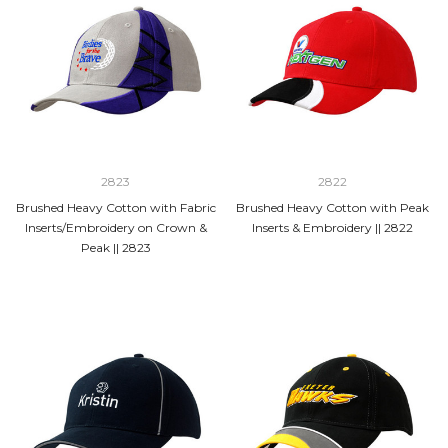
2823
2822
Brushed Heavy Cotton with Fabric
Brushed Heavy Cotton with Peak
Inserts/Embroidery on Crown &
Inserts & Embroidery || 2822
Peak || 2823