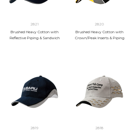
2821
2820
Brushed Heavy Cotton with
Brushed Heavy Cotton with
Reflective Piping & Sandwich
Crown/Peak Inserts & Piping
2819
2818