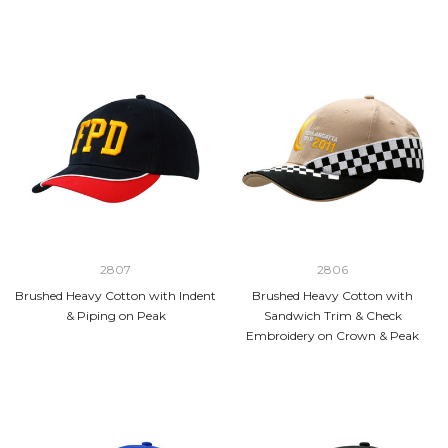
2807
2806
Brushed Heavy Cotton with Indent
Brushed Heavy Cotton with
& Piping on Peak
Sandwich Trim & Check
Embroidery on Crown & Peak