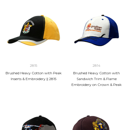
2815
2814
Brushed Heavy Cotton with Peak
Brushed Heavy Cotton with
Inserts & Embroidery || 2815
Sandwich Trim & Flame
Embroidery on Crown & Peak