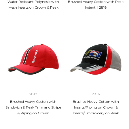
Water Resistant Polynosic with
Brushed Heavy Cotton with Peak
Mesh Inserts on Crown & Peak
Indent || 2818
2817
2816
Brushed Heavy Cotton with
Brushed Heavy Cotton with
Sandwich & Peak Trim and Stripe
Inserts/Piping on Crown &
& Piping on Crown
Inserts/Embroidery on Peak