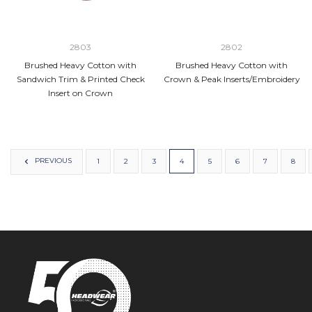
2803
2802
Brushed Heavy Cotton with
Brushed Heavy Cotton with
Sandwich Trim & Printed Check
Crown & Peak Inserts/Embroidery
Insert on Crown
PREVIOUS
1
2
3
4
5
6
7
8