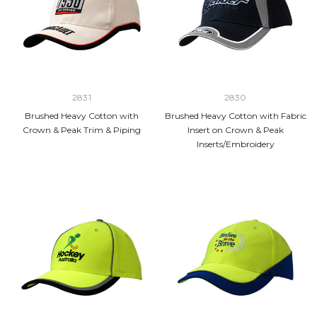
2831
2830
Brushed Heavy Cotton with
Brushed Heavy Cotton with Fabric
Crown & Peak Trim & Piping
Insert on Crown & Peak
Inserts/Embroidery