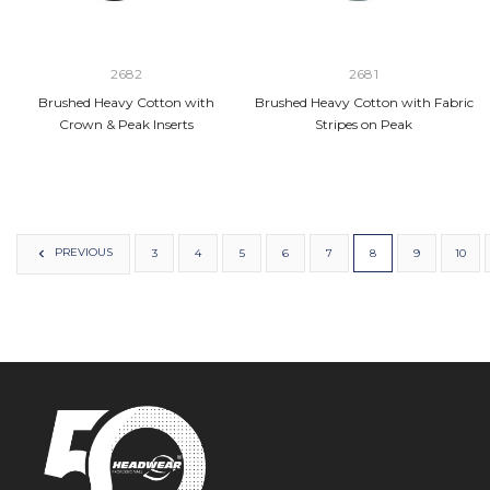
2682
2681
Brushed Heavy Cotton with
Brushed Heavy Cotton with Fabric
Crown & Peak Inserts
Stripes on Peak
PREVIOUS
3
4
5
6
7
8
9
10