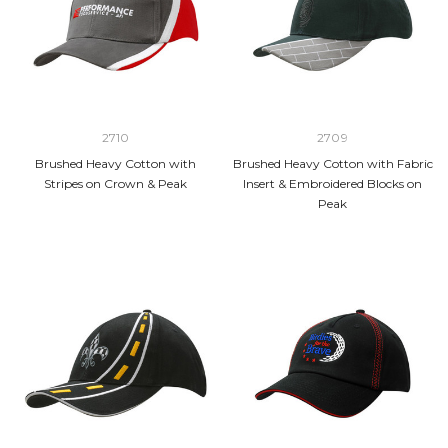
2710
2709
Brushed Heavy Cotton with
Brushed Heavy Cotton with Fabric
Stripes on Crown & Peak
Insert & Embroidered Blocks on
Peak