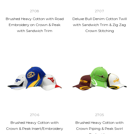
2708
2707
Brushed Heavy Cotton with Road
Deluxe Bull Denim Cotton Twill
Embroidery on Crown & Peak
with Sandwich Trim & Zig Zag
with Sandwich Trim
Crown Stitching
2706
2705
Brushed Heavy Cotton with
Brushed Heavy Cotton with
Crown & Peak Insert/Embroidery
Crown Piping & Peak Swirl