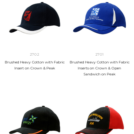
2702
2701
Brushed Heavy Cotton with Fabric
Brushed Heavy Cotton with Fabric
Insert on Crown & Peak
Inserts on Crown & Open
Sandwich on Peak