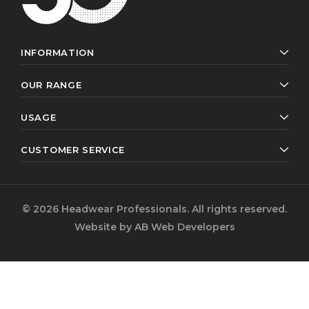
INFORMATION
OUR RANGE
USAGE
CUSTOMER SERVICE
© 2026 Headwear Professionals. All rights reserved.
Website by
AB Web Developers