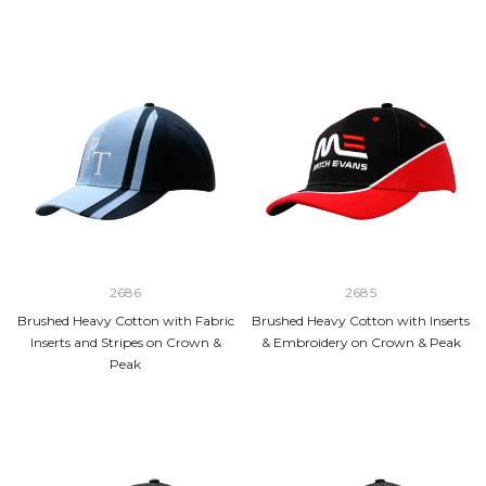
2686
2685
Brushed Heavy Cotton with Fabric
Brushed Heavy Cotton with Inserts
Inserts and Stripes on Crown &
& Embroidery on Crown & Peak
Peak