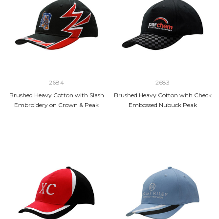
2684
2683
Brushed Heavy Cotton with Slash
Brushed Heavy Cotton with Check
Embroidery on Crown & Peak
Embossed Nubuck Peak