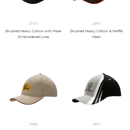
2700
2699
Brushed Heavy Cotton with Peak
Brushed Heavy Cotton & Waffle
Embroidered Lines
Mesh
2698
2697