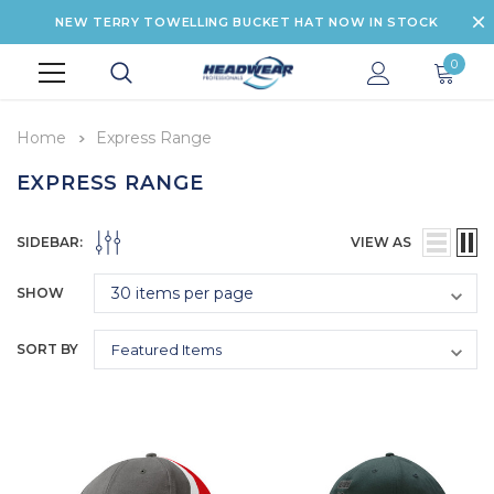
NEW TERRY TOWELLING BUCKET HAT NOW IN STOCK
0
Home
Express Range
EXPRESS RANGE
SIDEBAR:
VIEW AS
SHOW
SORT BY