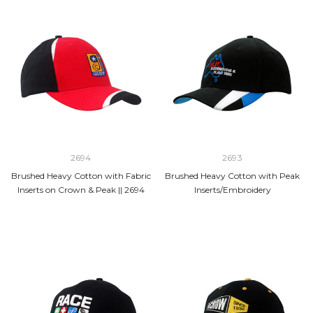
2694
2693
Brushed Heavy Cotton with Fabric
Brushed Heavy Cotton with Peak
Inserts on Crown & Peak || 2694
Inserts/Embroidery