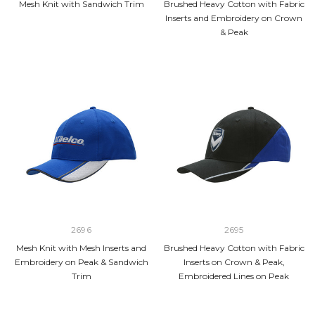
Mesh Knit with Sandwich Trim
Brushed Heavy Cotton with Fabric
Inserts and Embroidery on Crown
& Peak
2696
2695
Mesh Knit with Mesh Inserts and
Brushed Heavy Cotton with Fabric
Embroidery on Peak & Sandwich
Inserts on Crown & Peak,
Trim
Embroidered Lines on Peak