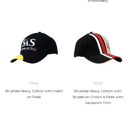
Embroidery
2704
2703
Brushed Heavy Cotton with Insert
Brushed Heavy Cotton with
on Peak
Stripes on Crown & Peak with
Sandwich Trim