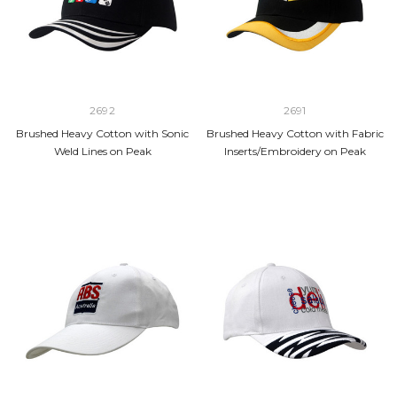
2692
2691
Brushed Heavy Cotton with Sonic
Brushed Heavy Cotton with Fabric
Weld Lines on Peak
Inserts/Embroidery on Peak