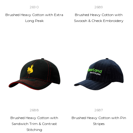
2690
2689
Brushed Heavy Cotton with Extra
Brushed Heavy Cotton with
Long Peak
Swoosh & Check Embroidery
2688
2687
Brushed Heavy Cotton with
Brushed Heavy Cotton with Pin
Sandwich Trim & Contrast
Stripes
Stitching