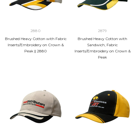
2880
2879
Brushed Heavy Cotton with Fabric
Brushed Heavy Cotton with
Inserts/Embroidery on Crown &
Sandwich, Fabric
Peak || 2880
Inserts/Embroidery on Crown &
Peak