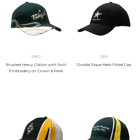
2882
2881
Brushed Heavy Cotton with Swirl
Double Pique Mesh Fitted Cap
Embroidery on Crown & Peak