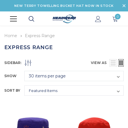
NEW TERRY TOWELLING BUCKET HAT NOW IN STOCK
0
Home
Express Range
EXPRESS RANGE
SIDEBAR:
VIEW AS
SHOW
SORT BY