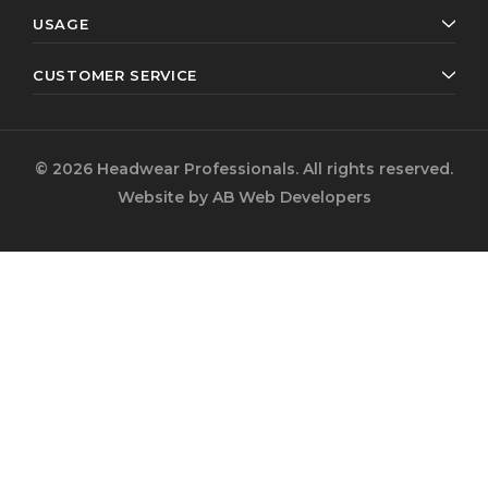
USAGE
CUSTOMER SERVICE
© 2026 Headwear Professionals. All rights reserved.
Website by
AB Web Developers