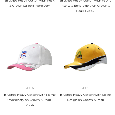
Brushed Heavy Cotton with Peak
Brushed Heavy Cotton with Fabric
& Crown Strike Embroidery
Inserts & Embroidery on Crown &
Peak || 2887
2886
2885
Brushed Heavy Cotton with Flame
Brushed Heavy Cotton with Strike
Embroidery on Crown & Peak ||
Design on Crown & Peak
2886