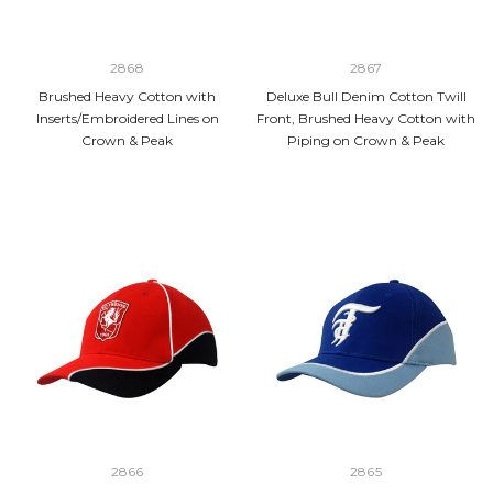
2868
2867
Brushed Heavy Cotton with
Deluxe Bull Denim Cotton Twill
Inserts/Embroidered Lines on
Front, Brushed Heavy Cotton with
Crown & Peak
Piping on Crown & Peak
2866
2865