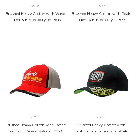
2878
2877
Brushed Heavy Cotton with Wave
Brushed Heavy Cotton with Peak
Indent & Embroidery on Peak
Indent & Embroidery || 2877
2876
2875
Brushed Heavy Cotton with Fabric
Brushed Heavy Cotton with
Inserts on Crown & Peak || 2876
Embroidered Squares on Peak