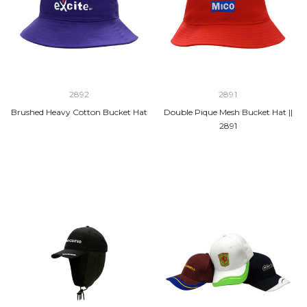
2892
2891
Brushed Heavy Cotton Bucket Hat
Double Pique Mesh Bucket Hat ||
2891