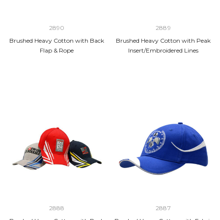
2890
2889
Brushed Heavy Cotton with Back
Brushed Heavy Cotton with Peak
Flap & Rope
Insert/Embroidered Lines
2888
2887