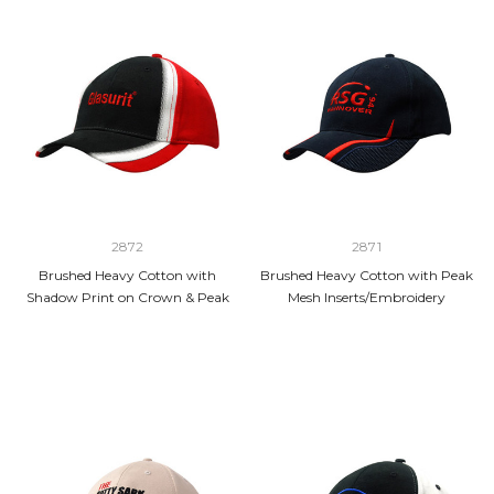
2872
2871
Brushed Heavy Cotton with
Brushed Heavy Cotton with Peak
Shadow Print on Crown & Peak
Mesh Inserts/Embroidery