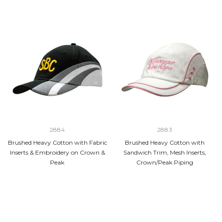
2884
2883
Brushed Heavy Cotton with Fabric
Brushed Heavy Cotton with
Inserts & Embroidery on Crown &
Sandwich Trim, Mesh Inserts,
Peak
Crown/Peak Piping