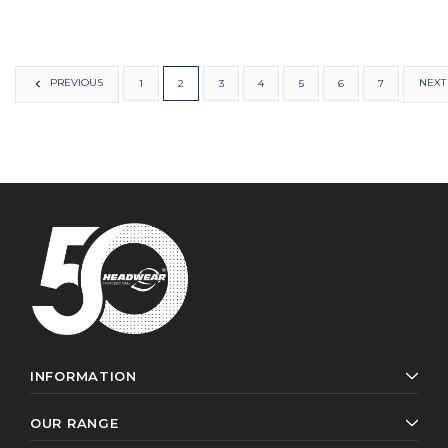
PREVIOUS
NEXT
1
2
3
4
5
6
7
INFORMATION
OUR RANGE