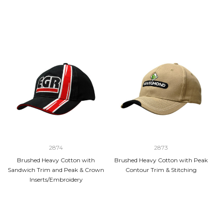
2874
2873
Brushed Heavy Cotton with
Brushed Heavy Cotton with Peak
Sandwich Trim and Peak & Crown
Contour Trim & Stitching
Inserts/Embroidery