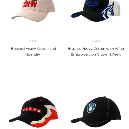
2870
2869
Brushed Heavy Cotton and
Brushed Heavy Cotton with Wing
Spandex
Embroidery on Crown & Peak