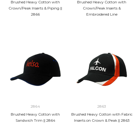
Brushed Heavy Cotton with
Brushed Heavy Cotton with
Crown/Peak Inserts & Piping ||
Crown/Peak Inserts &
2866
Embroidered Line
2864
2863
Brushed Heavy Cotton with
Brushed Heavy Cotton with Fabric
Sandwich Trim || 2864
Inserts on Crown & Peak || 2863