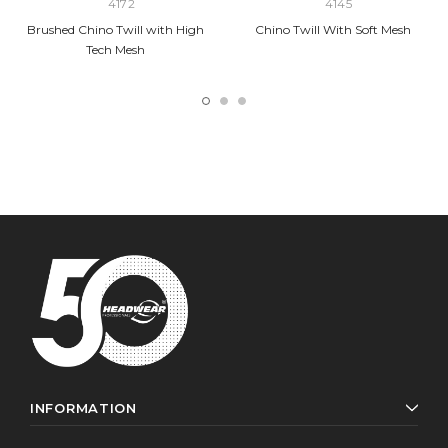
4172
4145
Brushed Chino Twill with High
Chino Twill With Soft Mesh
Tech Mesh
INFORMATION