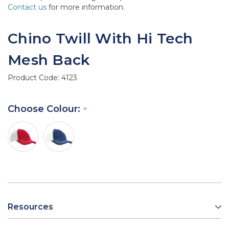
Contact us
for more information.
Chino Twill With Hi Tech
Mesh Back
Product Code:
4123
Choose Colour:
Resources