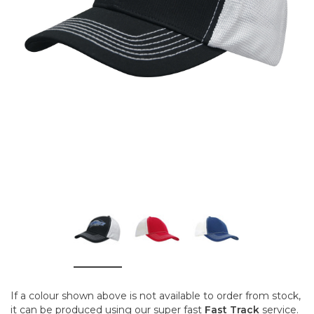
If a colour shown above is not available to order from stock,
it can be produced using our super fast
Fast Track
service.