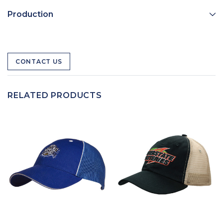
Production
CONTACT US
RELATED PRODUCTS