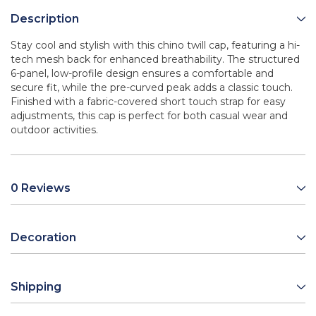
Description
Stay cool and stylish with this chino twill cap, featuring a hi-
tech mesh back for enhanced breathability. The structured
6-panel, low-profile design ensures a comfortable and
secure fit, while the pre-curved peak adds a classic touch.
Finished with a fabric-covered short touch strap for easy
adjustments, this cap is perfect for both casual wear and
outdoor activities.
0 Reviews
Decoration
Shipping