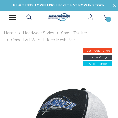
NEW TERRY TOWELLING BUCKET HAT NOW IN STOCK
0
Home
Headwear Styles
Caps - Trucker
Chino Twill With Hi Tech Mesh Back
Fast Track Range
Express Range
Stock Range