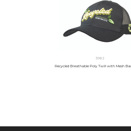
3982
Recycled Breathable Poly Twill with Mesh B