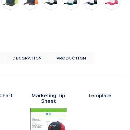
DECORATION
PRODUCTION
Chart
Marketing Tip
Template
Sheet