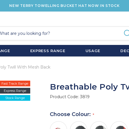
NEW TERRY TOWELLING BUCKET HAT NOW IN STOCK
ANGE
EXPRESS RANGE
USAGE
DE
oly Twill With Mesh Back
Fast Track Range
Breathable Poly T
Express Range
Product Code:
3819
Stock Range
Choose Colour: