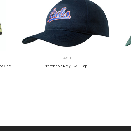
4011
ack Cap
Breathable Poly Twill Cap