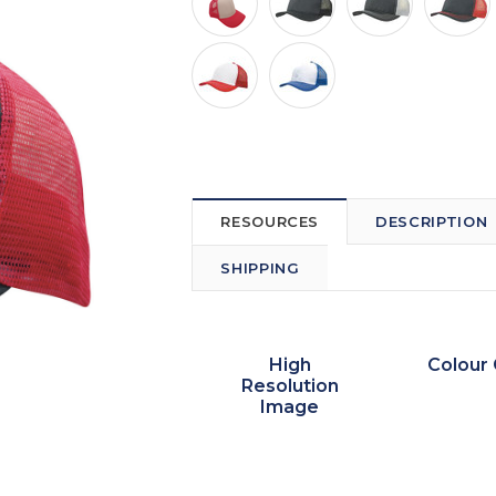
RESOURCES
DESCRIPTION
SHIPPING
High
Colour 
Resolution
Image