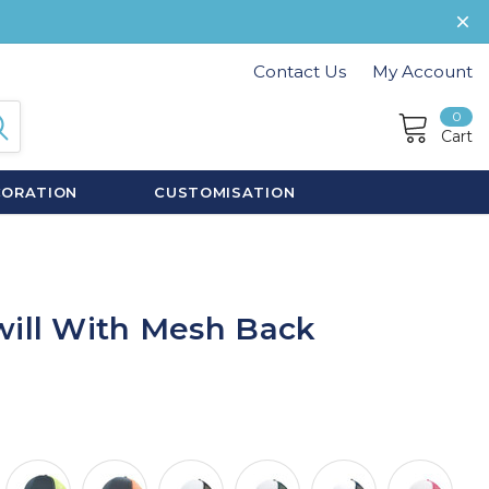
Contact Us
My Account
0
Cart
CORATION
CUSTOMISATION
will With Mesh Back