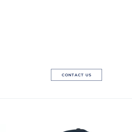
CONTACT US