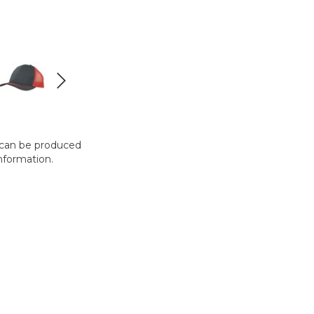
t can be produced
nformation.