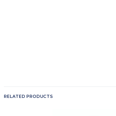
RELATED PRODUCTS