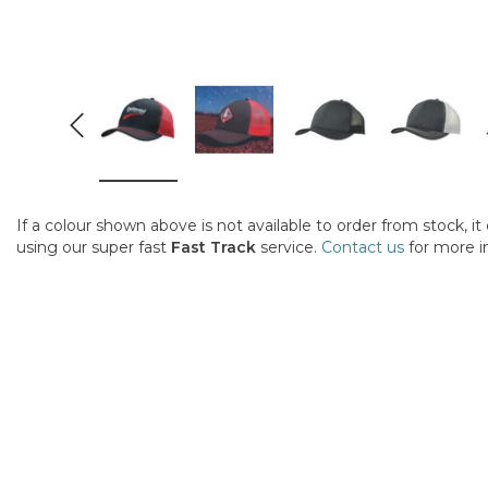
If a colour shown above is not available to order from stock, i
using our super fast
Fast Track
service.
Contact us
for more i