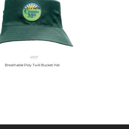
4107
Breathable Poly Twill Bucket Hat