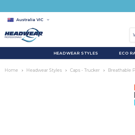
Australia VIC
HEADWEAR STYLES
ECO R
Home
Headwear Styles
Caps - Trucker
Breathable P