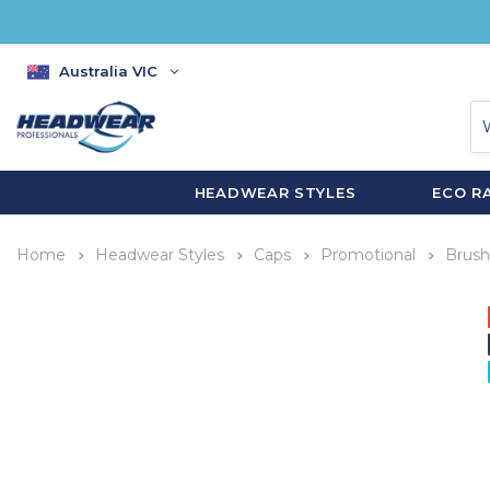
Australia VIC
HEADWEAR STYLES
ECO R
Home
Headwear Styles
Caps
Promotional
Brush