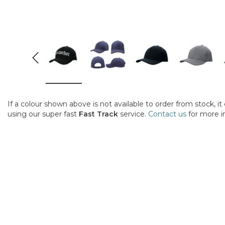
If a colour shown above is not available to order from stock, i
using our super fast
Fast Track
service.
Contact us
for more i