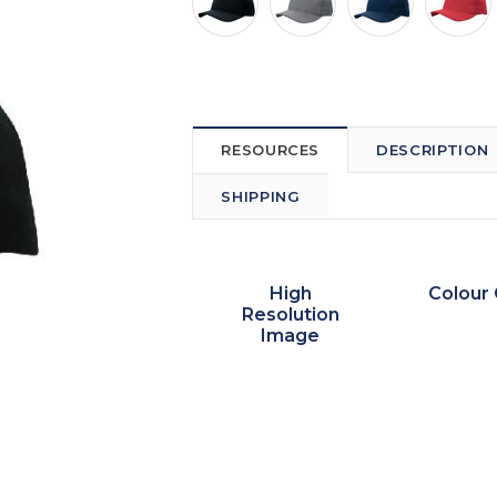
RESOURCES
DESCRIPTION
SHIPPING
High
Colour 
Resolution
Image