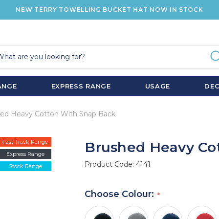
NEW TERRY TOWELLING BUCKET HAT NOW IN STOCK
ANGE
EXPRESS RANGE
USAGE
DE
ed Heavy Cotton With Snap Back
Fast Track Range
Brushed Heavy Co
Express Range
Product Code:
4141
Stock Range
Choose Colour: