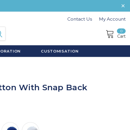
Contact Us
My Account
0
Cart
CORATION
CUSTOMISATION
tton With Snap Back