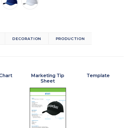
DECORATION
PRODUCTION
Chart
Marketing Tip
Template
Sheet