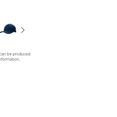
t can be produced
nformation.