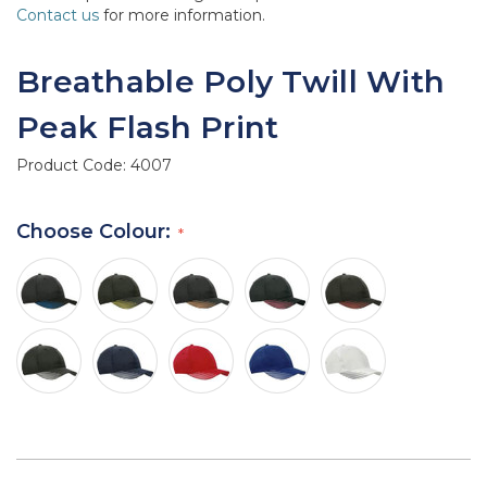
Contact us
for more information.
Breathable Poly Twill With
Peak Flash Print
Product Code:
4007
Choose Colour: