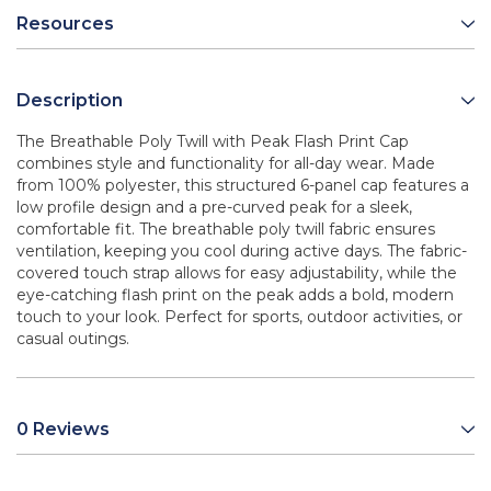
Resources
Description
The Breathable Poly Twill with Peak Flash Print Cap
combines style and functionality for all-day wear. Made
from 100% polyester, this structured 6-panel cap features a
low profile design and a pre-curved peak for a sleek,
comfortable fit. The breathable poly twill fabric ensures
ventilation, keeping you cool during active days. The fabric-
covered touch strap allows for easy adjustability, while the
eye-catching flash print on the peak adds a bold, modern
touch to your look. Perfect for sports, outdoor activities, or
casual outings.
0 Reviews