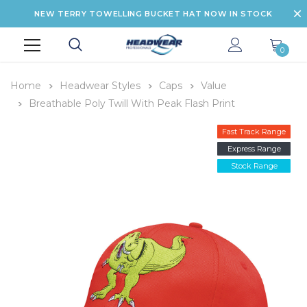
NEW TERRY TOWELLING BUCKET HAT NOW IN STOCK
0
Home
Headwear Styles
Caps
Value
Breathable Poly Twill With Peak Flash Print
Fast Track Range
Express Range
Stock Range