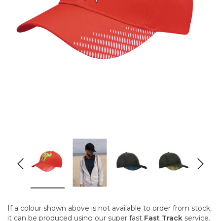
If a colour shown above is not available to order from stock,
it can be produced using our super fast
Fast Track
service.