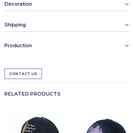
Decoration
Shipping
Production
CONTACT US
RELATED PRODUCTS