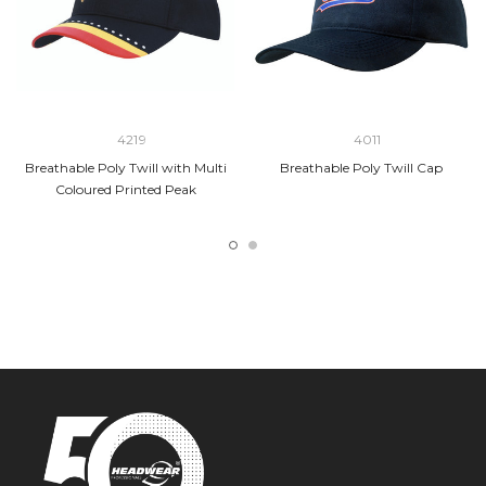
4219
4011
Breathable Poly Twill with Multi
Breathable Poly Twill Cap
Coloured Printed Peak