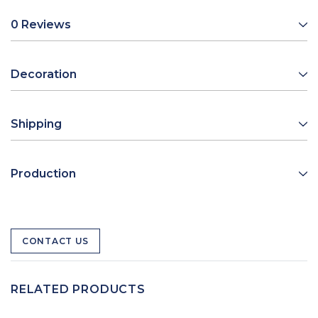
0 Reviews
Decoration
Shipping
Production
CONTACT US
RELATED PRODUCTS