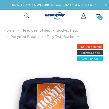
NEW TERRY TOWELLING BUCKET HAT NOW IN STOCK
0
Home
Headwear Styles
Bucket Hats
Recycled Breathable Poly Twill Bucket Hat
Fast Track Range
Express Range
Stock Range