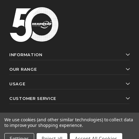
INFORMATION
OUR RANGE
USAGE
CUSTOMER SERVICE
We use cookies (and other similar technologies) to collect data
to improve your shopping experience.
© 2026 Headwear Professionals. All rights reserved.
Website by
AB Web Developers
Settings
Reject all
Accept All Cookies