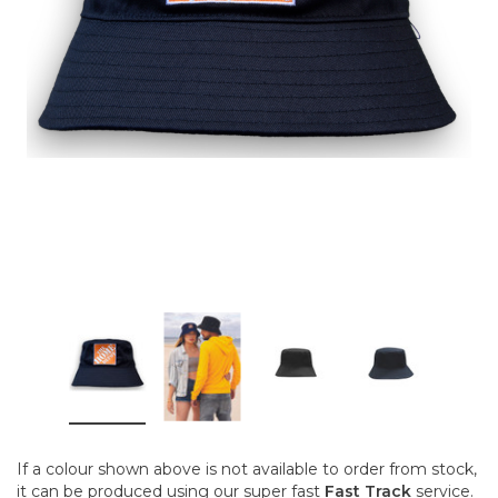
If a colour shown above is not available to order from stock,
it can be produced using our super fast
Fast Track
service.