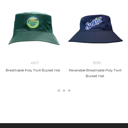
4107
3935
Breathable Poly Twill Bucket Hat
Reversible Breathable Poly Twill
Bucket Hat