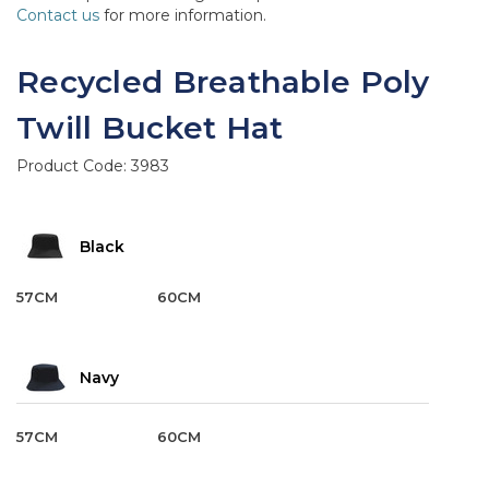
Contact us
for more information.
Recycled Breathable Poly
Twill Bucket Hat
Product Code:
3983
Black
57CM
60CM
Navy
57CM
60CM