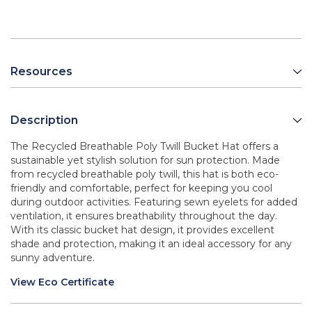
Resources
Description
The Recycled Breathable Poly Twill Bucket Hat offers a
sustainable yet stylish solution for sun protection. Made
from recycled breathable poly twill, this hat is both eco-
friendly and comfortable, perfect for keeping you cool
during outdoor activities. Featuring sewn eyelets for added
ventilation, it ensures breathability throughout the day.
With its classic bucket hat design, it provides excellent
shade and protection, making it an ideal accessory for any
sunny adventure.
View Eco Certificate