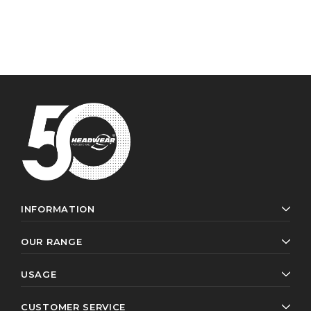
INFORMATION
OUR RANGE
USAGE
CUSTOMER SERVICE