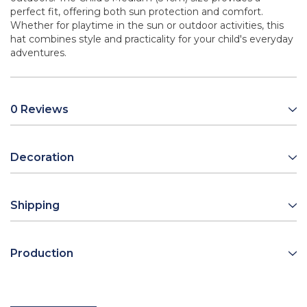
perfect fit, offering both sun protection and comfort.
Whether for playtime in the sun or outdoor activities, this
hat combines style and practicality for your child's everyday
adventures.
0 Reviews
Decoration
Shipping
Production