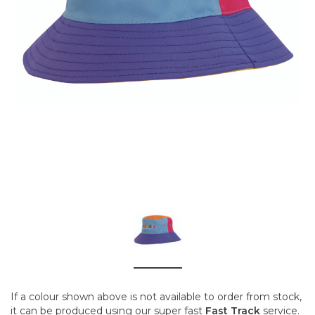
If a colour shown above is not available to order from stock,
it can be produced using our super fast
Fast Track
service.