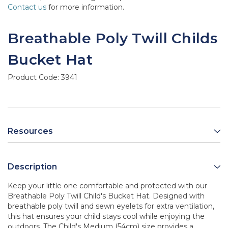
Contact us
for more information.
Breathable Poly Twill Childs
Bucket Hat
Product Code:
3941
Resources
Description
Keep your little one comfortable and protected with our
Breathable Poly Twill Child's Bucket Hat. Designed with
breathable poly twill and sewn eyelets for extra ventilation,
this hat ensures your child stays cool while enjoying the
outdoors. The Child's Medium (54cm) size provides a