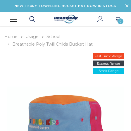
NEW TERRY TOWELLING BUCKET HAT NOW IN STOCK
0
Home
Usage
School
Breathable Poly Twill Childs Bucket Hat
Fast Track Range
Express Range
Stock Range