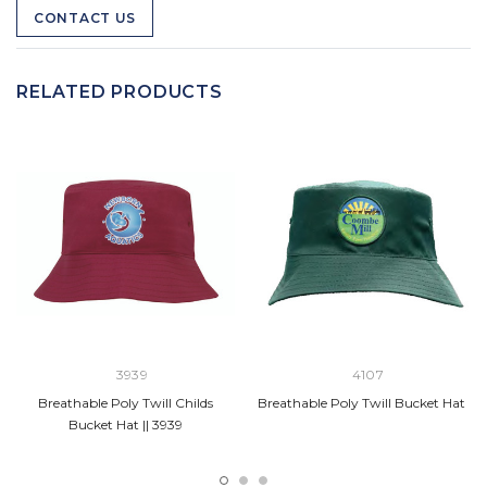
CONTACT US
RELATED PRODUCTS
3939
4107
Breathable Poly Twill Childs
Breathable Poly Twill Bucket Hat
Bucket Hat || 3939