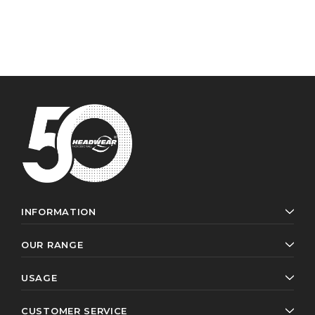
INFORMATION
OUR RANGE
USAGE
CUSTOMER SERVICE