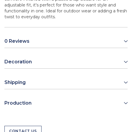
adjustable fit, it's perfect for those who want style and
functionality in one. Ideal for outdoor wear or adding a fresh
twist to everyday outfits.
0 Reviews
Decoration
Shipping
Production
CONTACT US