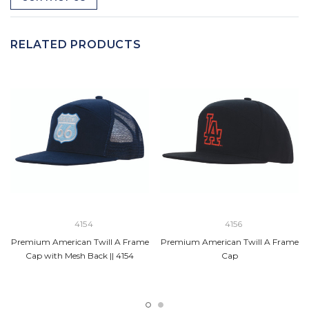
RELATED PRODUCTS
4154
4156
Premium American Twill A Frame
Premium American Twill A Frame
Cap with Mesh Back || 4154
Cap