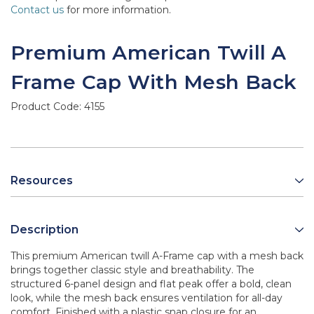
Contact us
for more information.
Premium American Twill A
Frame Cap With Mesh Back
Product Code:
4155
Resources
Description
This premium American twill A-Frame cap with a mesh back
brings together classic style and breathability. The
structured 6-panel design and flat peak offer a bold, clean
look, while the mesh back ensures ventilation for all-day
comfort. Finished with a plastic snap closure for an