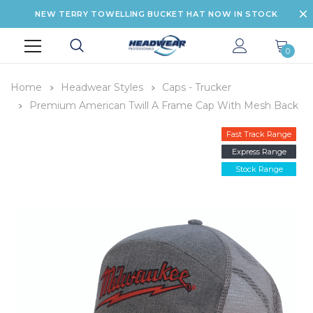
NEW TERRY TOWELLING BUCKET HAT NOW IN STOCK
0
Home
Headwear Styles
Caps - Trucker
Premium American Twill A Frame Cap With Mesh Back
Fast Track Range
Express Range
Stock Range