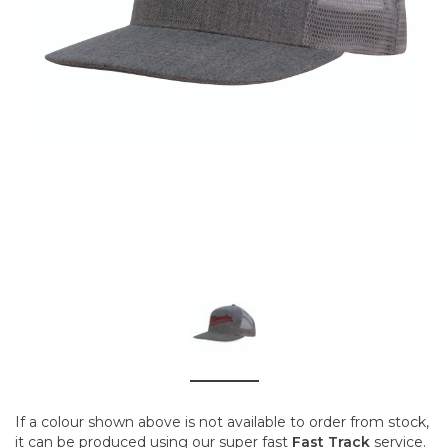
If a colour shown above is not available to order from stock,
it can be produced using our super fast
Fast Track
service.