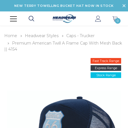
NEW TERRY TOWELLING BUCKET HAT NOW IN STOCK
0
Home
Headwear Styles
Caps - Trucker
Premium American Twill A Frame Cap With Mesh Back
|| 4154
Fast Track Range
Express Range
Stock Range