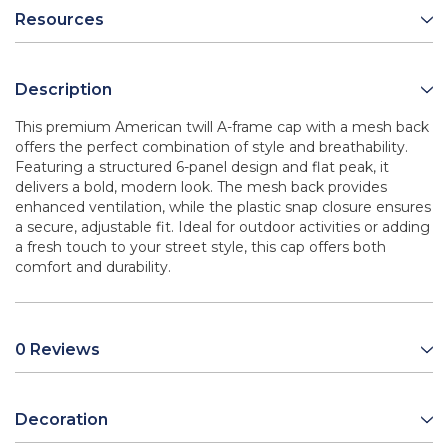
Resources
Description
This premium American twill A-frame cap with a mesh back
offers the perfect combination of style and breathability.
Featuring a structured 6-panel design and flat peak, it
delivers a bold, modern look. The mesh back provides
enhanced ventilation, while the plastic snap closure ensures
a secure, adjustable fit. Ideal for outdoor activities or adding
a fresh touch to your street style, this cap offers both
comfort and durability.
0 Reviews
Decoration