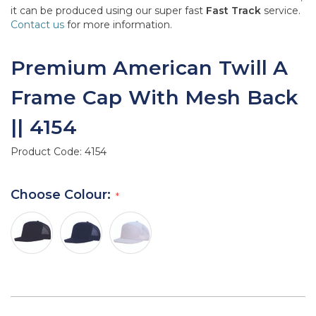
it can be produced using our super fast
Fast Track
service.
Contact us
for more information.
Premium American Twill A
Frame Cap With Mesh Back
|| 4154
Product Code:
4154
Choose Colour: