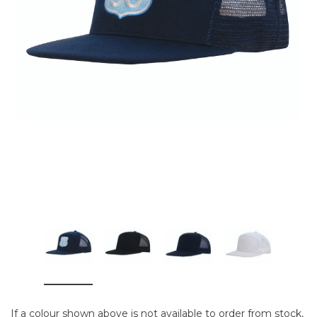
If a colour shown above is not available to order from stock,