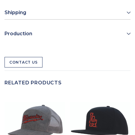
Shipping
Production
CONTACT US
RELATED PRODUCTS