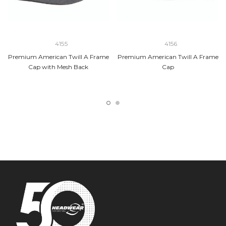
4155
4156
Premium American Twill A Frame
Premium American Twill A Frame
Cap with Mesh Back
Cap