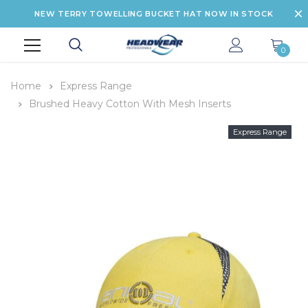
NEW TERRY TOWELLING BUCKET HAT NOW IN STOCK
0
Home
Express Range
Brushed Heavy Cotton With Mesh Inserts
Express Range