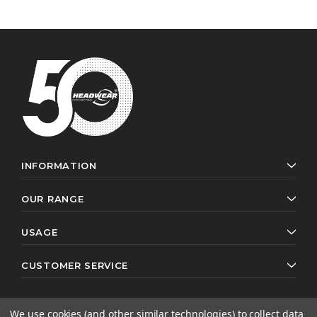
INFORMATION
OUR RANGE
USAGE
CUSTOMER SERVICE
We use cookies (and other similar technologies) to collect data