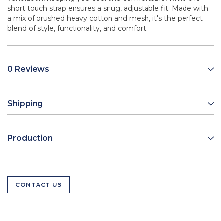
short touch strap ensures a snug, adjustable fit. Made with
a mix of brushed heavy cotton and mesh, it's the perfect
blend of style, functionality, and comfort.
0 Reviews
Shipping
Production
CONTACT US