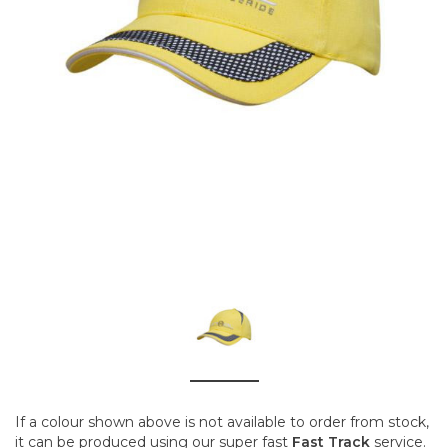
If a colour shown above is not available to order from stock,
it can be produced using our super fast
Fast Track
service.