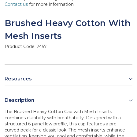
Contact us
for more information.
Brushed Heavy Cotton With
Mesh Inserts
Product Code:
2457
Resources
Description
The Brushed Heavy Cotton Cap with Mesh Inserts
combines durability with breathability. Designed with a
structured 6-panel low profile, this cap features a pre-
curved peak for a classic look. The mesh inserts enhance
ventilation, keeping you cool and comfortable, while the