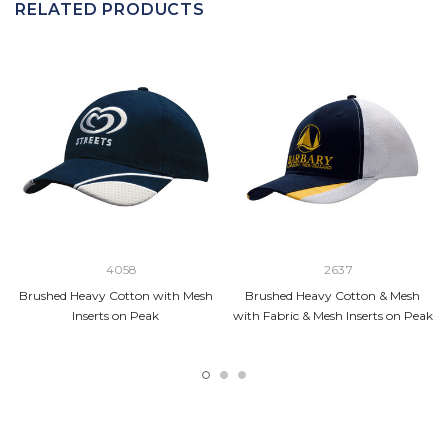
RELATED PRODUCTS
4058
2637
Brushed Heavy Cotton with Mesh
Brushed Heavy Cotton & Mesh
Inserts on Peak
with Fabric & Mesh Inserts on Peak