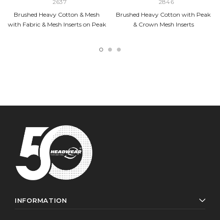
2637
2846
Brushed Heavy Cotton & Mesh
Brushed Heavy Cotton with Peak
with Fabric & Mesh Inserts on Peak
& Crown Mesh Inserts
INFORMATION