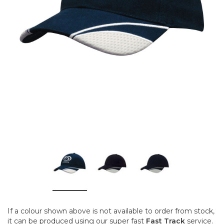
If a colour shown above is not available to order from stock,
it can be produced using our super fast
Fast Track
service.