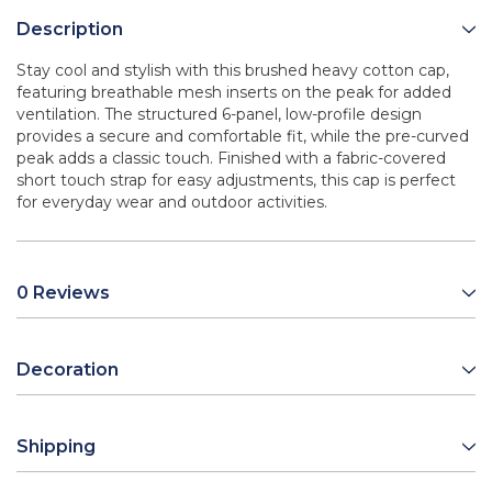
Description
Stay cool and stylish with this brushed heavy cotton cap,
featuring breathable mesh inserts on the peak for added
ventilation. The structured 6-panel, low-profile design
provides a secure and comfortable fit, while the pre-curved
peak adds a classic touch. Finished with a fabric-covered
short touch strap for easy adjustments, this cap is perfect
for everyday wear and outdoor activities.
0 Reviews
Decoration
Shipping