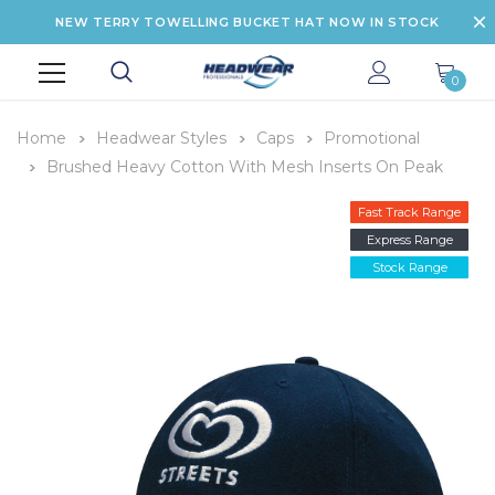
NEW TERRY TOWELLING BUCKET HAT NOW IN STOCK
0
Home
Headwear Styles
Caps
Promotional
Brushed Heavy Cotton With Mesh Inserts On Peak
Fast Track Range
Express Range
Stock Range