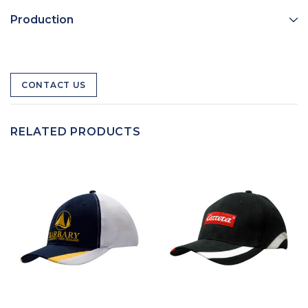
Production
CONTACT US
RELATED PRODUCTS