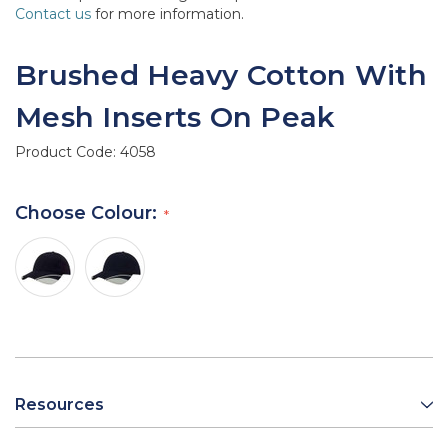
Contact us
for more information.
Brushed Heavy Cotton With
Mesh Inserts On Peak
Product Code:
4058
Choose Colour:
Resources