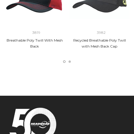
3819
3982
Breathable Poly Twill With Mesh
Recycled Breathable Poly Twill
Back
with Mesh Back Cap