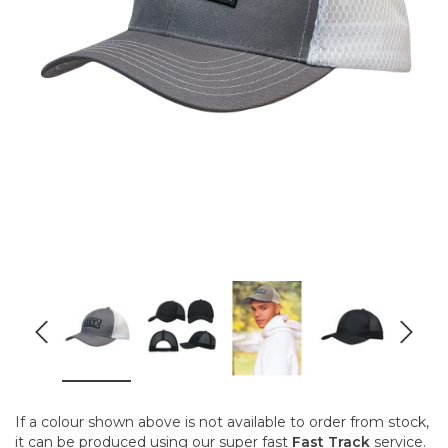
If a colour shown above is not available to order from stock,
it can be produced using our super fast
Fast Track
service.