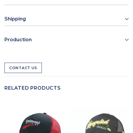
Shipping
Production
CONTACT US
RELATED PRODUCTS