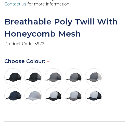
Contact us
for more information.
Breathable Poly Twill With
Honeycomb Mesh
Product Code:
3972
Choose Colour: