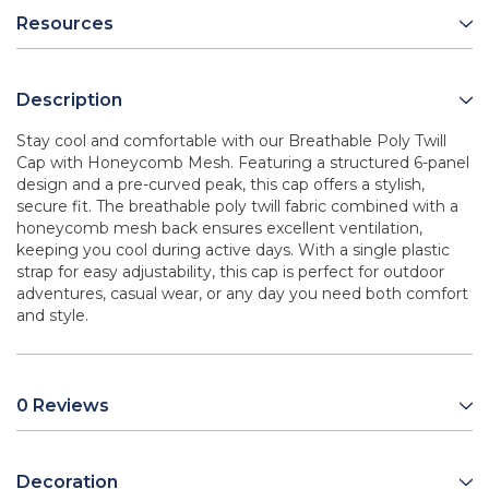
Resources
Description
Stay cool and comfortable with our Breathable Poly Twill
Cap with Honeycomb Mesh. Featuring a structured 6-panel
design and a pre-curved peak, this cap offers a stylish,
secure fit. The breathable poly twill fabric combined with a
honeycomb mesh back ensures excellent ventilation,
keeping you cool during active days. With a single plastic
strap for easy adjustability, this cap is perfect for outdoor
adventures, casual wear, or any day you need both comfort
and style.
0 Reviews
Decoration