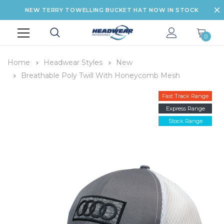
NEW TERRY TOWELLING BUCKET HAT NOW IN STOCK
0
Home
Headwear Styles
New
Breathable Poly Twill With Honeycomb Mesh
Fast Track Range
Express Range
Stock Range