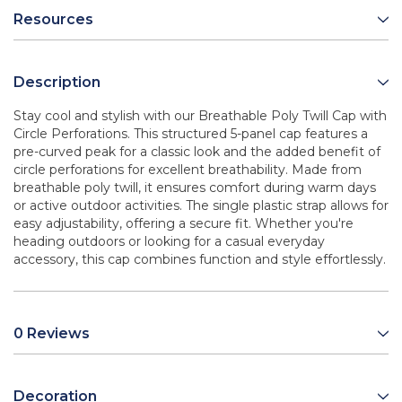
Resources
Description
Stay cool and stylish with our Breathable Poly Twill Cap with
Circle Perforations. This structured 5-panel cap features a
pre-curved peak for a classic look and the added benefit of
circle perforations for excellent breathability. Made from
breathable poly twill, it ensures comfort during warm days
or active outdoor activities. The single plastic strap allows for
easy adjustability, offering a secure fit. Whether you're
heading outdoors or looking for a casual everyday
accessory, this cap combines function and style effortlessly.
0 Reviews
Decoration