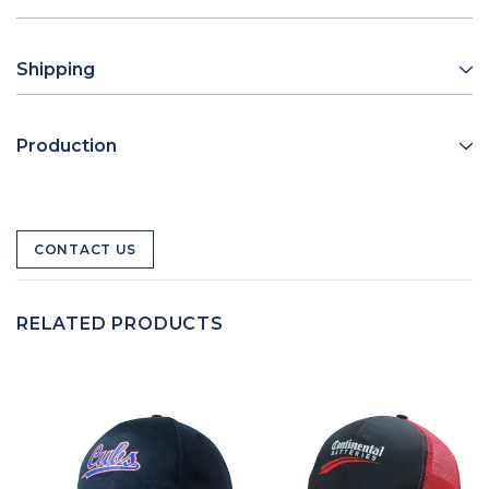
Shipping
Production
CONTACT US
RELATED PRODUCTS