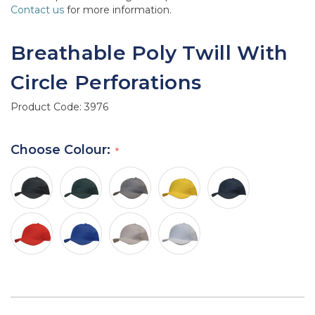
Contact us
for more information.
Breathable Poly Twill With
Circle Perforations
Product Code:
3976
Choose Colour: