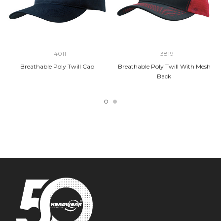
4011
3819
Breathable Poly Twill Cap
Breathable Poly Twill With Mesh
Back