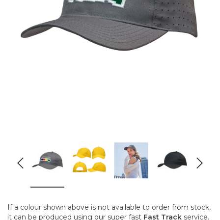
If a colour shown above is not available to order from stock,
it can be produced using our super fast
Fast Track
service.