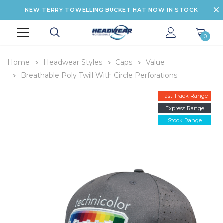
NEW TERRY TOWELLING BUCKET HAT NOW IN STOCK
0
Home
Headwear Styles
Caps
Value
Breathable Poly Twill With Circle Perforations
Fast Track Range
Express Range
Stock Range