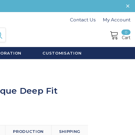
Contact Us
My Account
0
Cart
CORATION
CUSTOMISATION
oque Deep Fit
PRODUCTION
SHIPPING