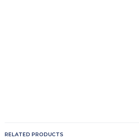
RELATED PRODUCTS