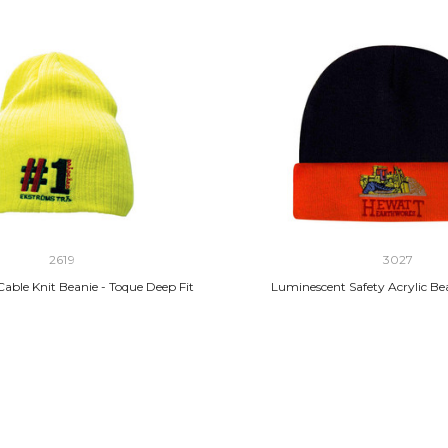
2619
3027
able Knit Beanie - Toque Deep Fit
Luminescent Safety Acrylic Be