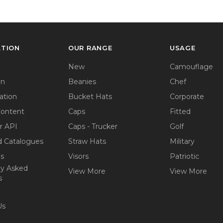
ATION
OUR RANGE
USAGE
New
Camouflage
on
Beanies
Chef
ation
Bucket Hats
Corporate
Content
Caps
Fitted
r API
Caps - Trucker
Golf
 Catalogues
Straw Hats
Military
ps
Visors
Patriotic
ly Asked
View More
View More
s
Us