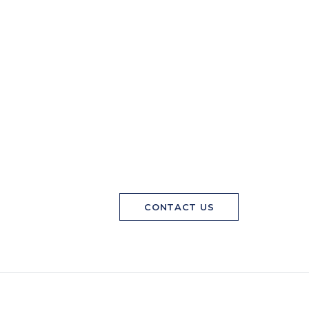
CONTACT US