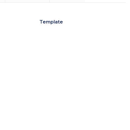
Template