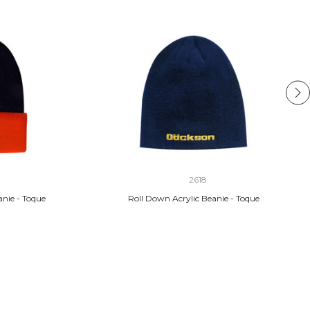
2618
anie - Toque
Roll Down Acrylic Beanie - Toque