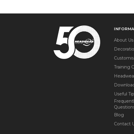
INFORM
About Us
Decorati
Customis
Training 
Headwea
Download
Useful Ti
Frequent
Question
Blog
Contact 