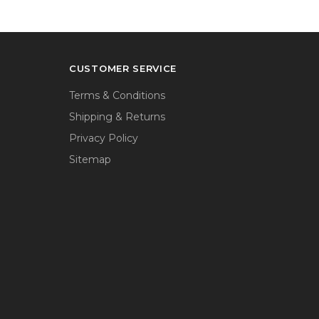
CUSTOMER SERVICE
Terms & Conditions
Shipping & Returns
Privacy Policy
Sitemap