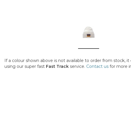
If a colour shown above is not available to order from stock, i
using our super fast
Fast Track
service.
Contact us
for more i