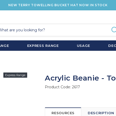
NEW TERRY TOWELLING BUCKET HAT NOW IN STOCK
ANGE
EXPRESS RANGE
USAGE
DE
Express Range
Acrylic Beanie - T
Product Code:
2617
RESOURCES
DESCRIPTION