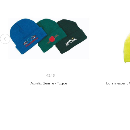
4243
Acrylic Beanie - Toque
Luminescent C