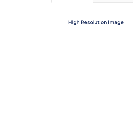
High Resolution Image