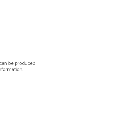
t can be produced
nformation.