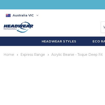
Australia VIC
HEADWEAR STYLES
ECO R
Home
Express Range
Acrylic Beanie - Toque Deep Fit