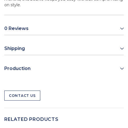
on style.
0 Reviews
Shipping
Production
CONTACT US
RELATED PRODUCTS