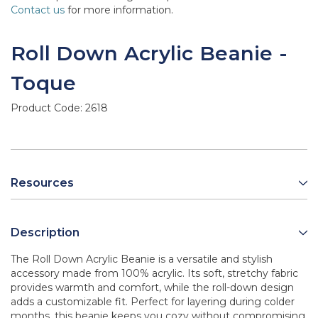
Contact us
for more information.
Roll Down Acrylic Beanie -
Toque
Product Code:
2618
Resources
Description
The Roll Down Acrylic Beanie is a versatile and stylish
accessory made from 100% acrylic. Its soft, stretchy fabric
provides warmth and comfort, while the roll-down design
adds a customizable fit. Perfect for layering during colder
months, this beanie keeps you cozy without compromising