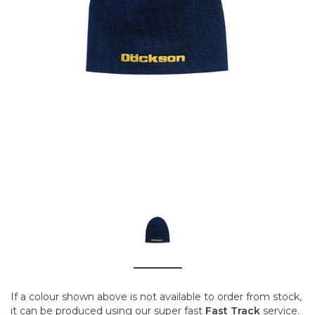
If a colour shown above is not available to order from stock,
it can be produced using our super fast
Fast Track
service.