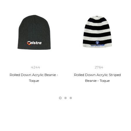
4244
2764
Rolled Down Acrylic Beanie -
Rolled Down Acrylic Striped
Toque
Beanie - Toque