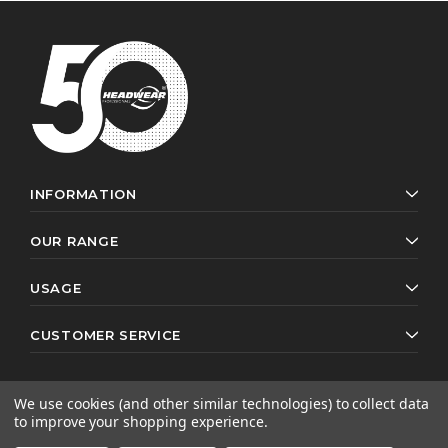
INFORMATION
OUR RANGE
USAGE
CUSTOMER SERVICE
We use cookies (and other similar technologies) to collect data
to improve your shopping experience.
© 2026 Headwear Professionals. All rights reserved.
Website by
AB Web Developers