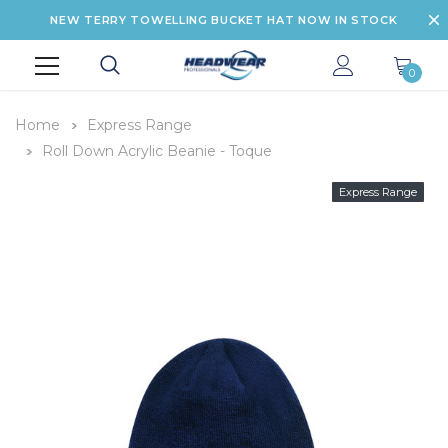
NEW TERRY TOWELLING BUCKET HAT NOW IN STOCK
0
Home
Express Range
Roll Down Acrylic Beanie - Toque
Express Range