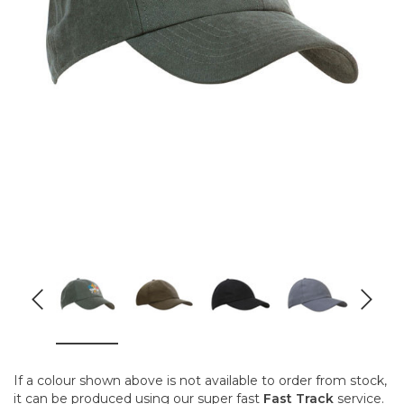
If a colour shown above is not available to order from stock,
it can be produced using our super fast
Fast Track
service.