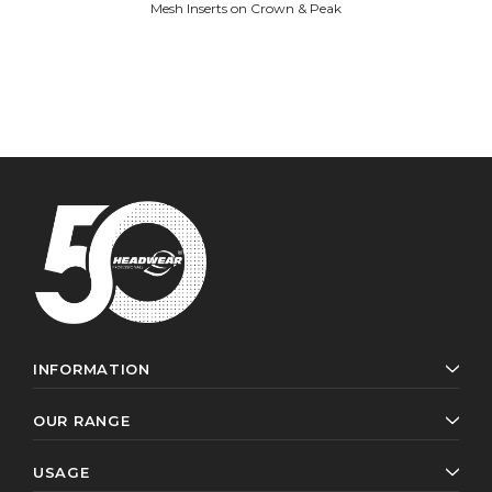
Mesh Inserts on Crown & Peak
INFORMATION
OUR RANGE
USAGE