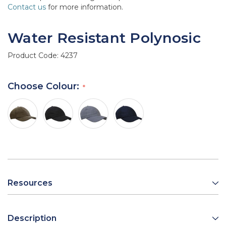
Contact us
for more information.
Water Resistant Polynosic
Product Code:
4237
Choose Colour:
Resources
Description