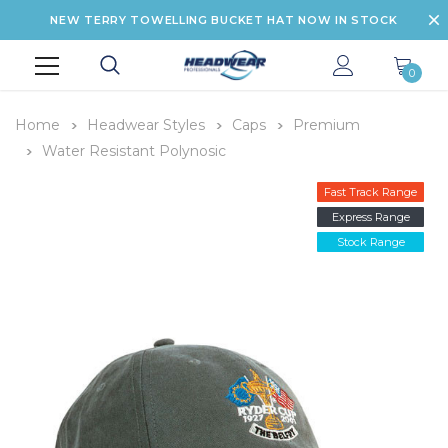
NEW TERRY TOWELLING BUCKET HAT NOW IN STOCK
0
Home
Headwear Styles
Caps
Premium
Water Resistant Polynosic
Fast Track Range
Express Range
Stock Range