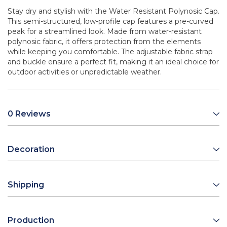
Stay dry and stylish with the Water Resistant Polynosic Cap.
This semi-structured, low-profile cap features a pre-curved
peak for a streamlined look. Made from water-resistant
polynosic fabric, it offers protection from the elements
while keeping you comfortable. The adjustable fabric strap
and buckle ensure a perfect fit, making it an ideal choice for
outdoor activities or unpredictable weather.
0 Reviews
Decoration
Shipping
Production