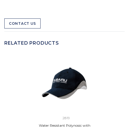
CONTACT US
RELATED PRODUCTS
2819
Water Resistant Polynosic with