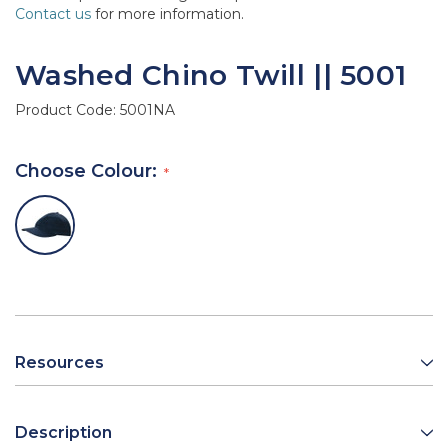
Contact us
for more information.
Washed Chino Twill || 5001
Product Code:
5001NA
Choose Colour:
Resources
Description