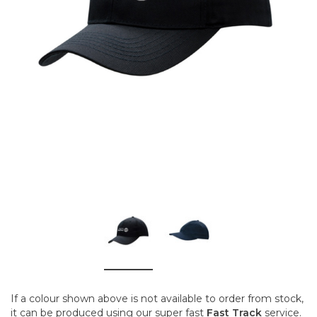
If a colour shown above is not available to order from stock,
it can be produced using our super fast
Fast Track
service.