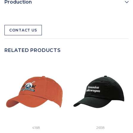
Production
CONTACT US
RELATED PRODUCTS
4168
2658