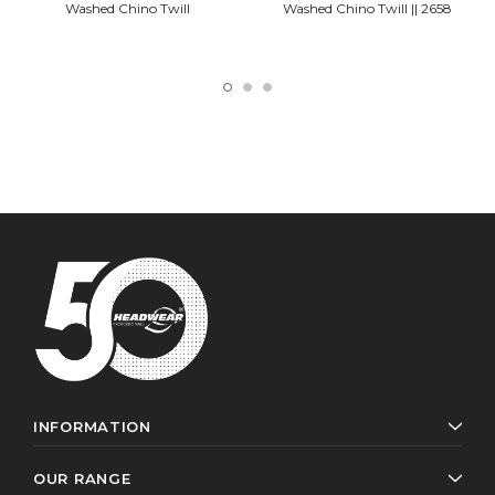
Washed Chino Twill
Washed Chino Twill || 2658
INFORMATION
OUR RANGE