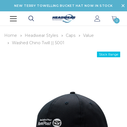
NEW TERRY TOWELLING BUCKET HAT NOW IN STOCK
0
Home
Headwear Styles
Caps
Value
Washed Chino Twill || 5001
Stock Range