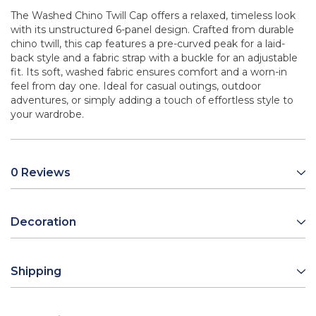
The Washed Chino Twill Cap offers a relaxed, timeless look
with its unstructured 6-panel design. Crafted from durable
chino twill, this cap features a pre-curved peak for a laid-
back style and a fabric strap with a buckle for an adjustable
fit. Its soft, washed fabric ensures comfort and a worn-in
feel from day one. Ideal for casual outings, outdoor
adventures, or simply adding a touch of effortless style to
your wardrobe.
0 Reviews
Decoration
Shipping