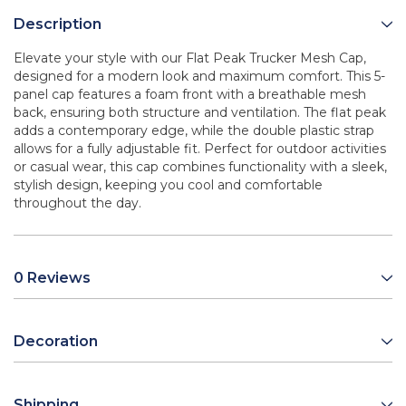
Description
Elevate your style with our Flat Peak Trucker Mesh Cap,
designed for a modern look and maximum comfort. This 5-
panel cap features a foam front with a breathable mesh
back, ensuring both structure and ventilation. The flat peak
adds a contemporary edge, while the double plastic strap
allows for a fully adjustable fit. Perfect for outdoor activities
or casual wear, this cap combines functionality with a sleek,
stylish design, keeping you cool and comfortable
throughout the day.
0 Reviews
Decoration
Shipping