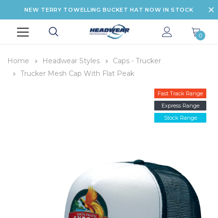
NEW TERRY TOWELLING BUCKET HAT NOW IN STOCK
0
Home
Headwear Styles
Caps - Trucker
Trucker Mesh Cap With Flat Peak
Fast Track Range
Express Range
Stock Range