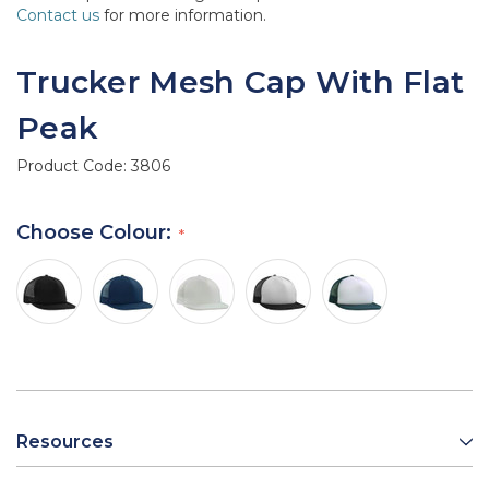
Contact us
for more information.
Trucker Mesh Cap With Flat
Peak
Product Code:
3806
Choose Colour:
Resources