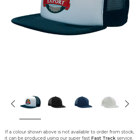
If a colour shown above is not available to order from stock,
it can be produced using our super fast
Fast Track
service.