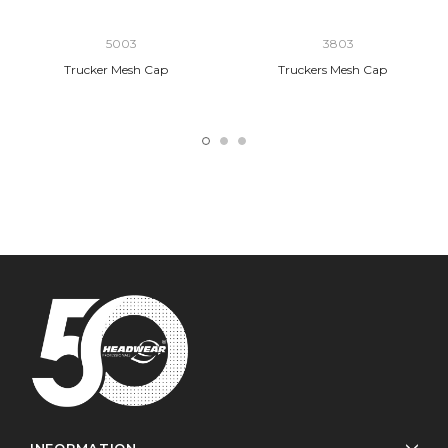
5003
3803
Trucker Mesh Cap
Truckers Mesh Cap