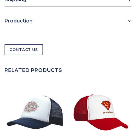
Production
CONTACT US
RELATED PRODUCTS