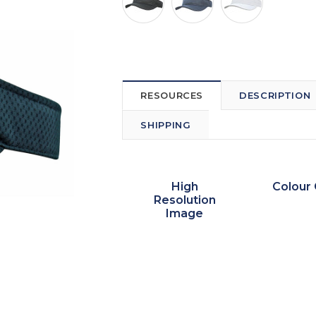
RESOURCES
DESCRIPTION
SHIPPING
High
Colour 
Resolution
Image