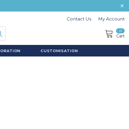
Contact Us
My Account
0
Cart
CORATION
CUSTOMISATION