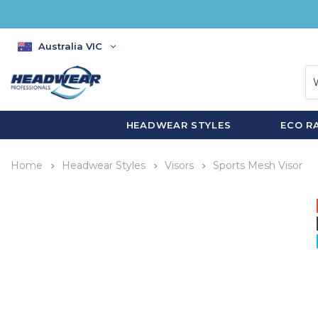
Australia VIC
HEADWEAR STYLES
ECO R
Home
Headwear Styles
Visors
Sports Mesh Visor