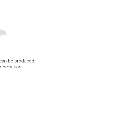
t can be produced
nformation.