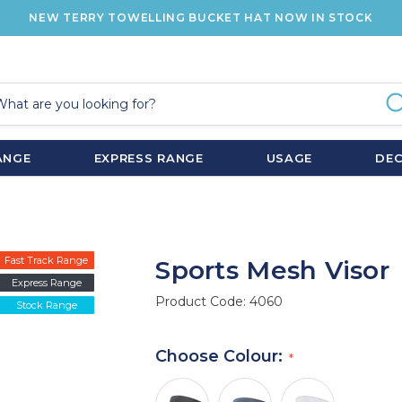
NEW TERRY TOWELLING BUCKET HAT NOW IN STOCK
ANGE
EXPRESS RANGE
USAGE
DE
Fast Track Range
Sports Mesh Visor
Express Range
Product Code:
4060
Stock Range
Choose Colour: