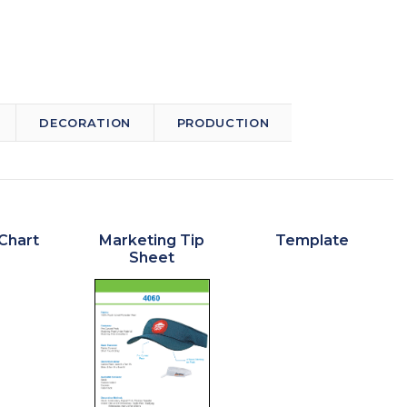
DECORATION
PRODUCTION
Chart
Marketing Tip
Template
Sheet