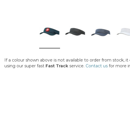
If a colour shown above is not available to order from stock, i
using our super fast
Fast Track
service.
Contact us
for more i