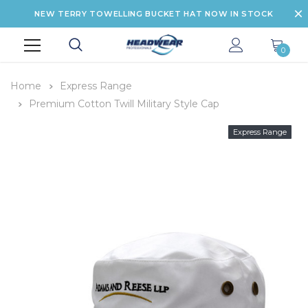
NEW TERRY TOWELLING BUCKET HAT NOW IN STOCK
0
Home
Express Range
Premium Cotton Twill Military Style Cap
Express Range