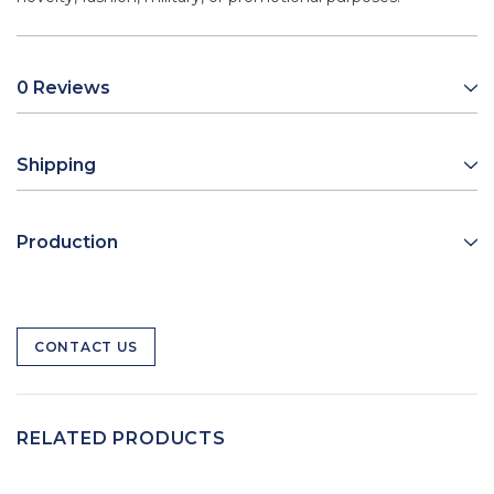
0 Reviews
Shipping
Production
CONTACT US
RELATED PRODUCTS