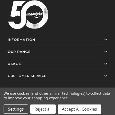
INFORMATION
OUR RANGE
USAGE
CUSTOMER SERVICE
We use cookies (and other similar technologies) to collect data
to improve your shopping experience.
© 2026 Headwear Professionals. All rights reserved.
Website by
AB Web Developers
Settings
Reject all
Accept All Cookies