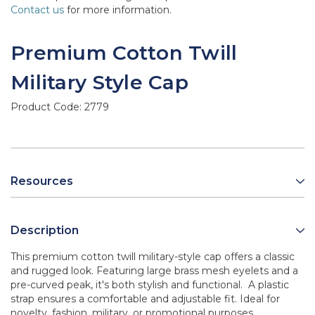
Contact us
for more information.
Premium Cotton Twill
Military Style Cap
Product Code:
2779
Resources
Description
This premium cotton twill military-style cap offers a classic
and rugged look. Featuring large brass mesh eyelets and a
pre-curved peak, it's both stylish and functional. A plastic
strap ensures a comfortable and adjustable fit. Ideal for
novelty, fashion, military, or promotional purposes.