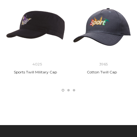
4025
3965
Sports Twill Military Cap
Cotton Twill Cap