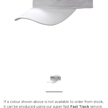
If a colour shown above is not available to order from stock,
it can be produced using our super fast
Fast Track
service.